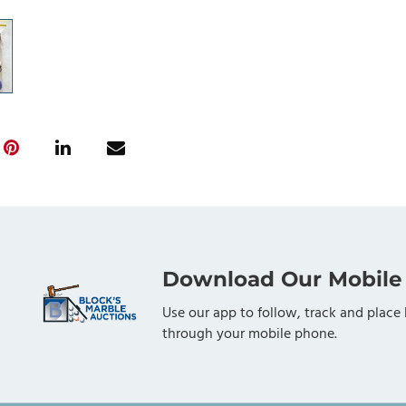
Download Our Mobile
Use our app to follow, track and place 
through your mobile phone.