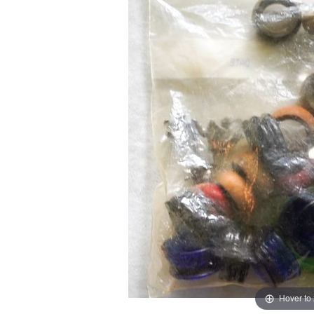
Hover to