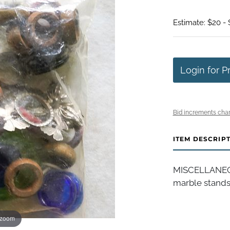
Estimate: $20 -
Login for P
Bid increments char
ITEM DESCRIP
MISCELLANEOU
marble stands
 zoom