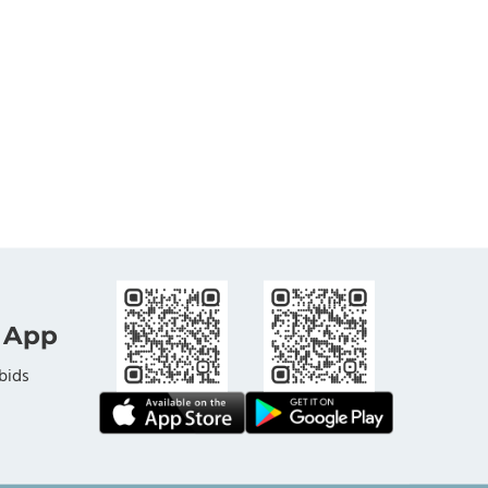
 App
bids