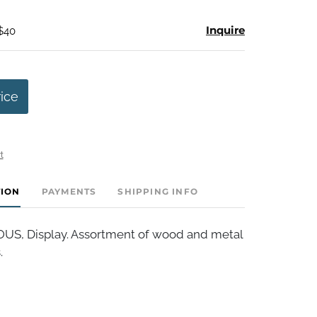
Inquire
 $40
rice
t
TION
PAYMENTS
SHIPPING INFO
S, Display. Assortment of wood and metal
.