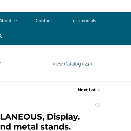
About
Contact
Testimonials
e
View Catalog (515)
Next Lot
Add
to
LANEOUS, Display.
favorite
nd metal stands.