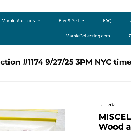
Marble Auctions
Buy & Sell
FAQ
MarbleCollecting.com
ction #1174 9/27/25 3PM NYC tim
Lot 264
MISCEL
Wood a