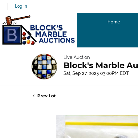
Log In
Home
Live Auction
Block's Marble Au
Sat, Sep 27, 2025 03:00PM EDT
Prev Lot