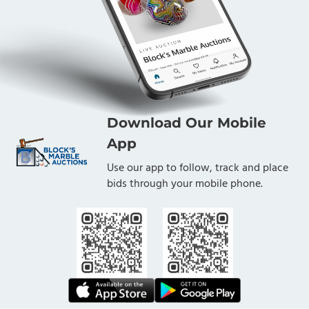
Download Our Mobile
App
Use our app to follow, track and place
bids through your mobile phone.