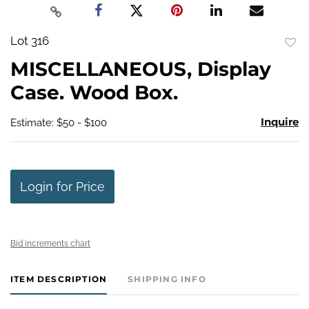
Lot 316
to
MISCELLANEOUS, Display
favo
Case. Wood Box.
Inquire
Estimate: $50 - $100
Login for Price
Bid increments chart
ITEM DESCRIPTION
SHIPPING INFO