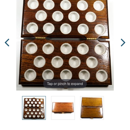
Tap or pinch to expand