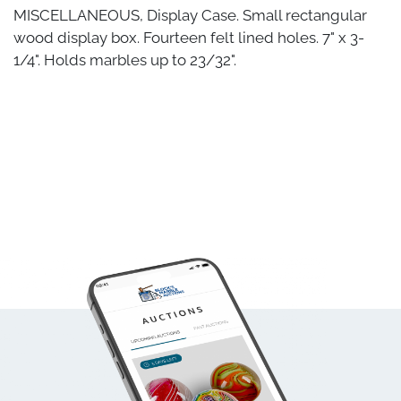
MISCELLANEOUS, Display Case. Small rectangular
wood display box. Fourteen felt lined holes. 7" x 3-
1/4". Holds marbles up to 23/32".