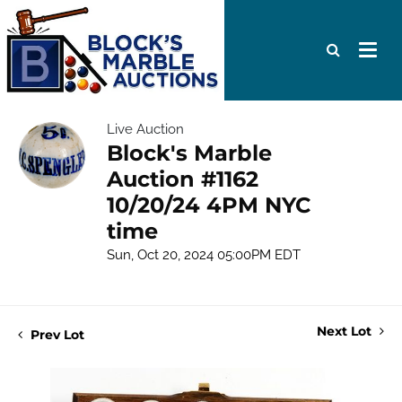
Live Auction
Block's Marble
Auction #1162
10/20/24 4PM NYC
time
Sun, Oct 20, 2024 05:00PM EDT
Next Lot
Prev Lot