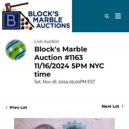
Live Auction
Block's Marble
Auction #1163
11/16/2024 5PM NYC
time
Sat, Nov 16, 2024 05:00PM EST
Next Lot
Prev Lot