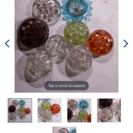
Tap or pinch to expand