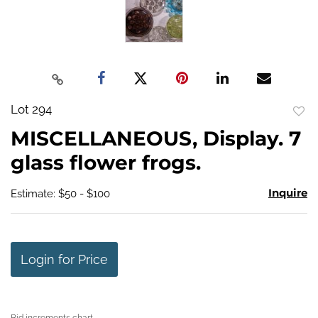
Lot 294
to
MISCELLANEOUS, Display. 7
favo
glass flower frogs.
Inquire
Estimate: $50 - $100
Login for Price
Bid increments chart