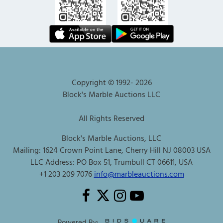
Copyright © 1992-
2026
Block's Marble Auctions LLC
All Rights Reserved
Block's Marble Auctions, LLC
Mailing: 1624 Crown Point Lane, Cherry Hill NJ 08003 USA
LLC Address: PO Box 51, Trumbull CT 06611, USA
+1 203 209 7076
info@marbleauctions.com