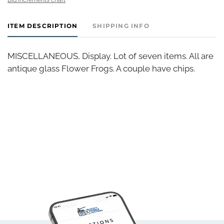
ITEM DESCRIPTION
SHIPPING INFO
MISCELLANEOUS, Display. Lot of seven items. All are
antique glass Flower Frogs. A couple have chips.