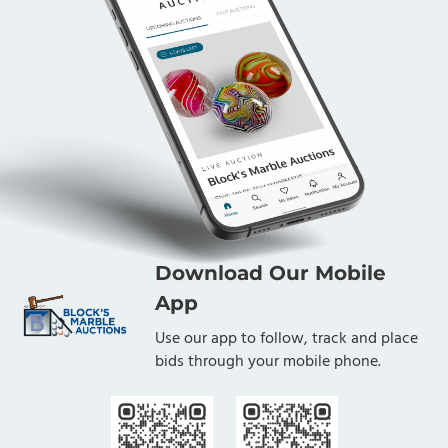
Download Our Mobile
App
Use our app to follow, track and place
bids through your mobile phone.