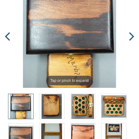
Tap or pinch to expand