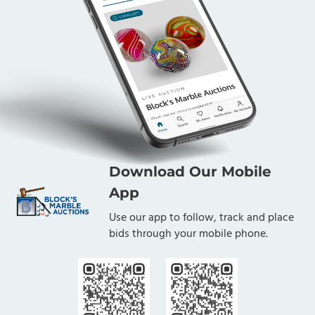
Download Our Mobile
App
Use our app to follow, track and place
bids through your mobile phone.