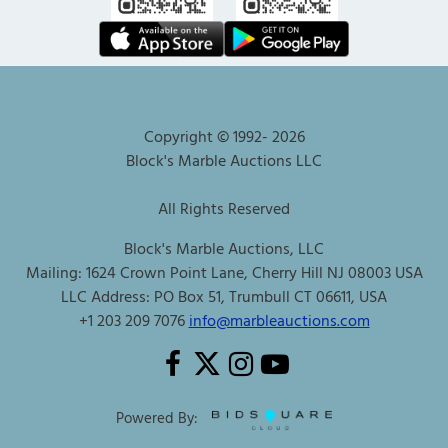
Copyright © 1992-
2026
Block's Marble Auctions LLC
All Rights Reserved
Block's Marble Auctions, LLC
Mailing: 1624 Crown Point Lane, Cherry Hill NJ 08003 USA
LLC Address: PO Box 51, Trumbull CT 06611, USA
+1 203 209 7076
info@marbleauctions.com
Powered By: