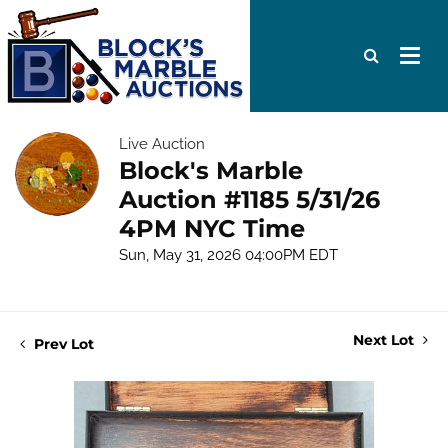
Live Auction
Block's Marble
Auction #1185 5/31/26
4PM NYC Time
Sun, May 31, 2026 04:00PM EDT
Next Lot
Prev Lot