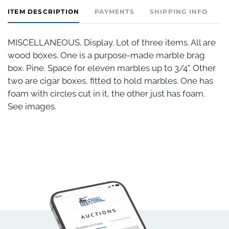
ITEM DESCRIPTION
PAYMENTS
SHIPPING INFO
MISCELLANEOUS, Display. Lot of three items. All are
wood boxes. One is a purpose-made marble brag
box. Pine. Space for eleven marbles up to 3/4". Other
two are cigar boxes, fitted to hold marbles. One has
foam with circles cut in it, the other just has foam.
See images.