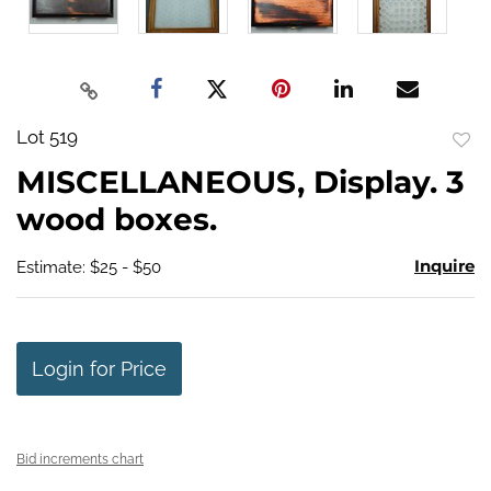
Lot 519
to
MISCELLANEOUS, Display. 3
favo
wood boxes.
Inquire
Estimate: $25 - $50
Login for Price
Bid increments chart