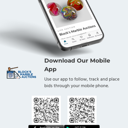
Download Our Mobile
App
Use our app to follow, track and place
bids through your mobile phone.