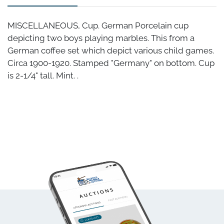
MISCELLANEOUS, Cup. German Porcelain cup
depicting two boys playing marbles. This from a
German coffee set which depict various child games.
Circa 1900-1920. Stamped "Germany" on bottom. Cup
is 2-1/4" tall. Mint. .