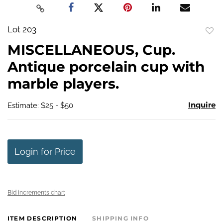
Lot 203
to
MISCELLANEOUS, Cup.
favo
Antique porcelain cup with
marble players.
Inquire
Estimate: $25 - $50
Login for Price
Bid increments chart
ITEM DESCRIPTION
SHIPPING INFO