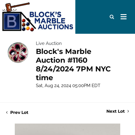
Live Auction
Block's Marble
Auction #1160
8/24/2024 7PM NYC
time
Sat, Aug 24, 2024 05:00PM EDT
Next Lot
Prev Lot