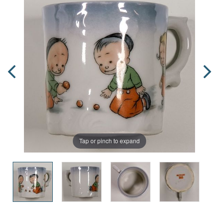
Tap or pinch to expand