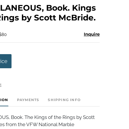
to
LANEOUS, Book. Kings
favorite
Rings by Scott McBride.
Inquire
 $80
rice
t
TION
PAYMENTS
SHIPPING INFO
, Book. The Kings of the Rings by Scott
ies from the VFW National Marble