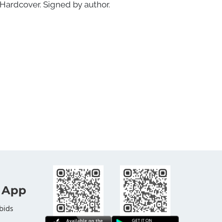
Hardcover. Signed by author.
 App
bids