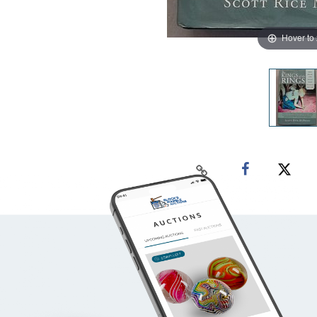
Hover to