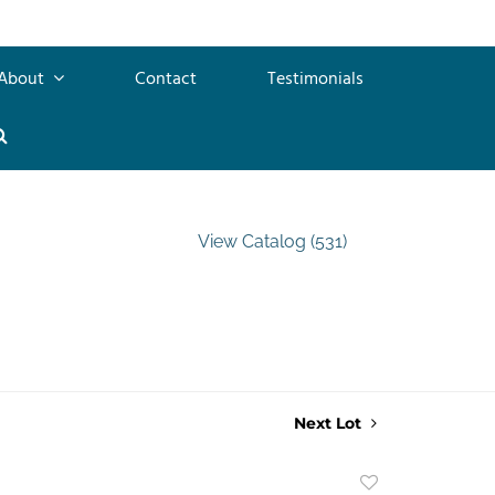
About
Contact
Testimonials
View Catalog (531)
Next Lot
Add