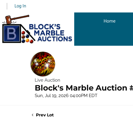
Log In
Home
Live Auction
Block's Marble Auction 
Sun, Jul 19, 2026 04:00PM EDT
Prev Lot