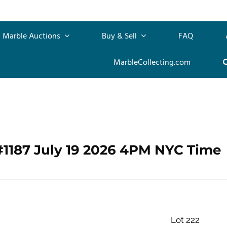
Marble Auctions
Buy & Sell
FAQ
MarbleCollecting.com
#1187 July 19 2026 4PM NYC Time
Lot 222