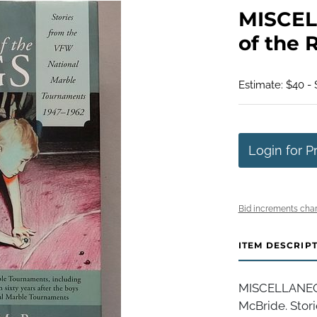
MISCEL
of the 
Estimate: $40 -
Login for P
Bid increments char
ITEM DESCRIP
MISCELLANEOUS
McBride. Stor