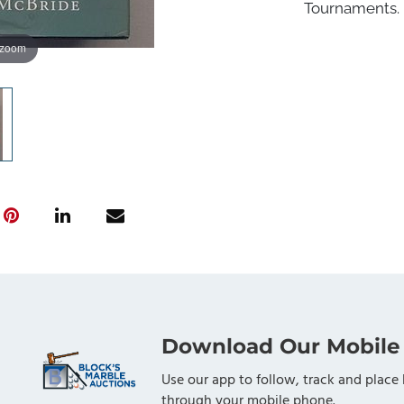
Tournaments. 
 zoom
Download Our Mobile
Use our app to follow, track and place 
through your mobile phone.