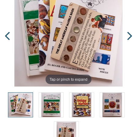
Tap or pinch to expand