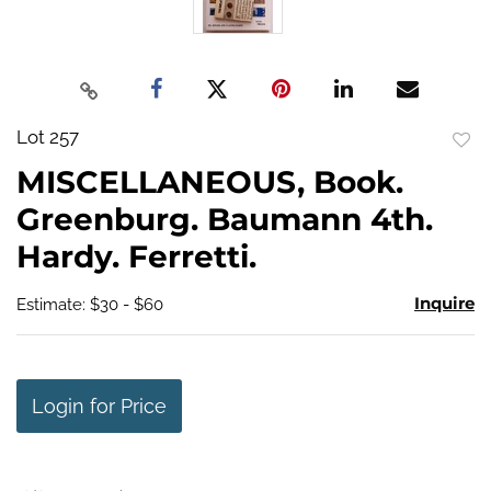
Lot 257
to
MISCELLANEOUS, Book.
favo
Greenburg. Baumann 4th.
Hardy. Ferretti.
Inquire
Estimate: $30 - $60
Login for Price