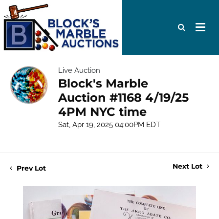
Live Auction
Block's Marble
Auction #1168 4/19/25
4PM NYC time
Sat, Apr 19, 2025 04:00PM EDT
Next Lot
Prev Lot