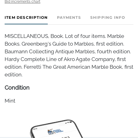
Bid increments chart
ITEM DESCRIPTION
PAYMENTS
SHIPPING INFO
MISCELLANEOUS, Book. Lot of four items. Marble
Books. Greenberg's Guide to Marbles, first edition.
Baumann Collecting Antique Marbles, fourth edition.
Hardy Complete Line of Akro Agate Company, first
edition. Ferretti The Great American Marble Book, first
edition.
Condition
Mint