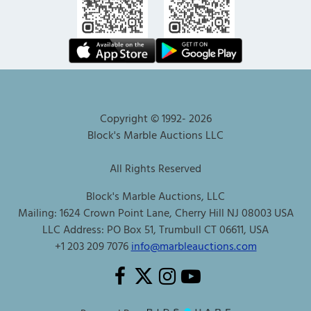
Copyright © 1992-
2026
Block's Marble Auctions LLC
All Rights Reserved
Block's Marble Auctions, LLC
Mailing: 1624 Crown Point Lane, Cherry Hill NJ 08003 USA
LLC Address: PO Box 51, Trumbull CT 06611, USA
+1 203 209 7076
info@marbleauctions.com