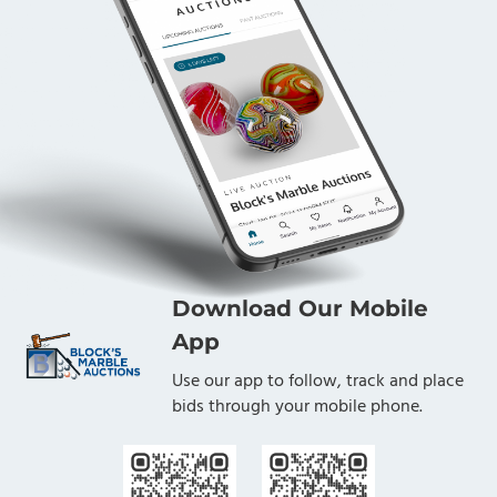
Download Our Mobile
App
Use our app to follow, track and place
bids through your mobile phone.