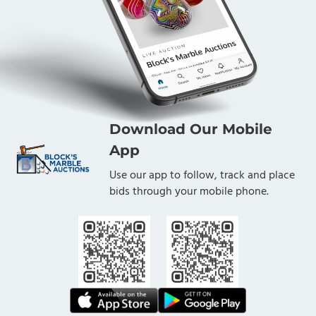
Download Our Mobile
App
Use our app to follow, track and place
bids through your mobile phone.