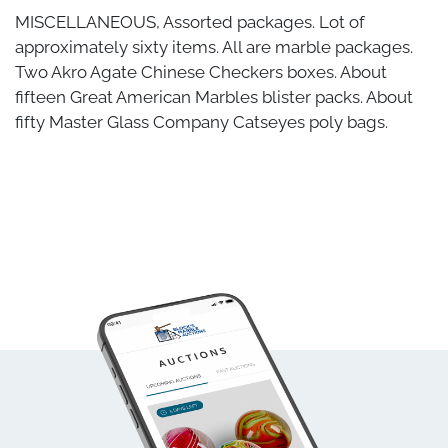
MISCELLANEOUS, Assorted packages. Lot of
approximately sixty items. All are marble packages.
Two Akro Agate Chinese Checkers boxes. About
fifteen Great American Marbles blister packs. About
fifty Master Glass Company Catseyes poly bags.