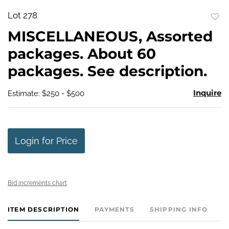
Lot 278
to
MISCELLANEOUS, Assorted
favo
packages. About 60
packages. See description.
Inquire
Estimate: $250 - $500
Login for Price
Bid increments chart
ITEM DESCRIPTION
PAYMENTS
SHIPPING INFO