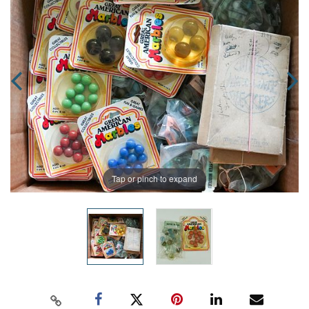
Tap or pinch to expand