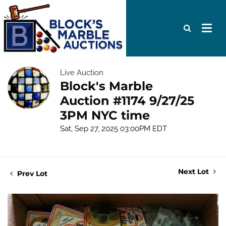
Live Auction
Block's Marble
Auction #1174 9/27/25
3PM NYC time
Sat, Sep 27, 2025 03:00PM EDT
Next Lot
Prev Lot