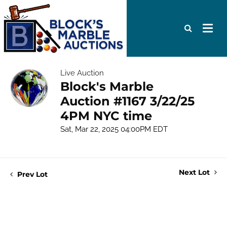
Live Auction
Block's Marble
Auction #1167 3/22/25
4PM NYC time
Sat, Mar 22, 2025 04:00PM EDT
Next Lot
Prev Lot