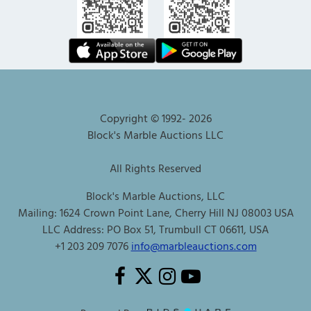
Copyright © 1992-
2026
Block's Marble Auctions LLC
All Rights Reserved
Block's Marble Auctions, LLC
Mailing: 1624 Crown Point Lane, Cherry Hill NJ 08003 USA
LLC Address: PO Box 51, Trumbull CT 06611, USA
+1 203 209 7076
info@marbleauctions.com