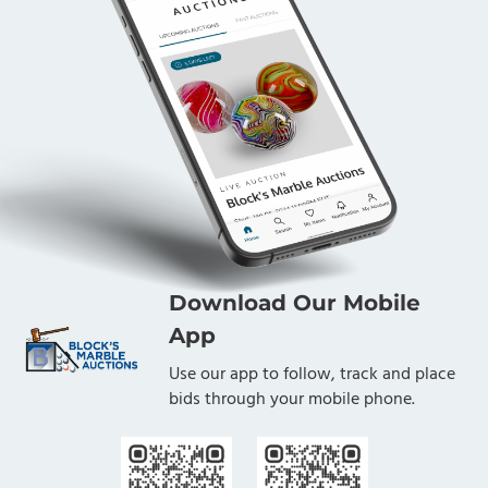
Download Our Mobile
App
Use our app to follow, track and place
bids through your mobile phone.