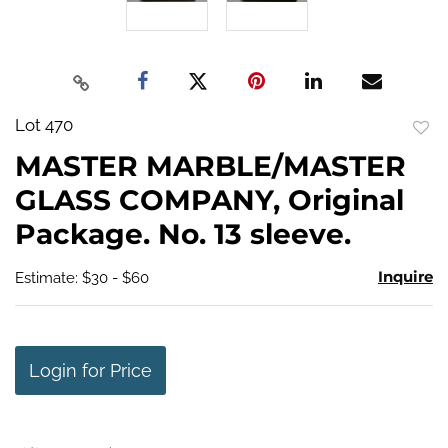
Lot 470
to
MASTER MARBLE/MASTER
favo
GLASS COMPANY, Original
Package. No. 13 sleeve.
Inquire
Estimate: $30 - $60
Login for Price