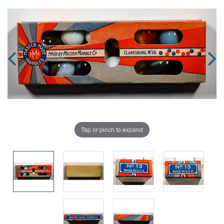
Tap or pinch to expand