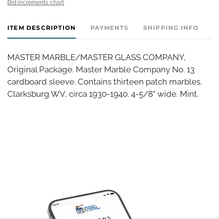
Bid increments chart
ITEM DESCRIPTION
PAYMENTS
SHIPPING INFO
MASTER MARBLE/MASTER GLASS COMPANY,
Original Package. Master Marble Company No. 13
cardboard sleeve. Contains thirteen patch marbles.
Clarksburg WV, circa 1930-1940. 4-5/8" wide. Mint.