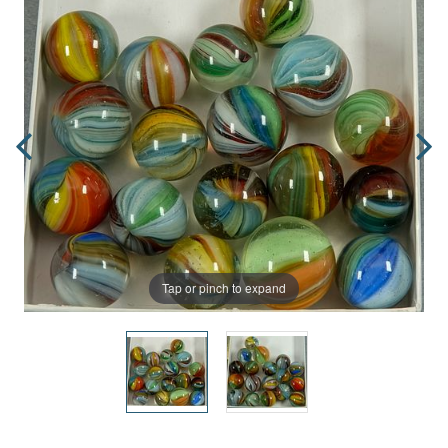
Tap or pinch to expand