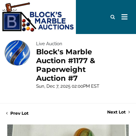
Live Auction
Block's Marble
Auction #1177 &
Paperweight
Auction #7
Sun, Dec 7, 2025 02:00PM EST
Next Lot
Prev Lot