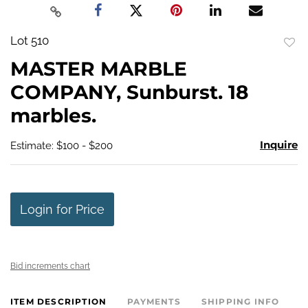
Lot 510
to
MASTER MARBLE
favo
COMPANY, Sunburst. 18
marbles.
Inquire
Estimate: $100 - $200
Login for Price
Bid increments chart
ITEM DESCRIPTION
PAYMENTS
SHIPPING INFO