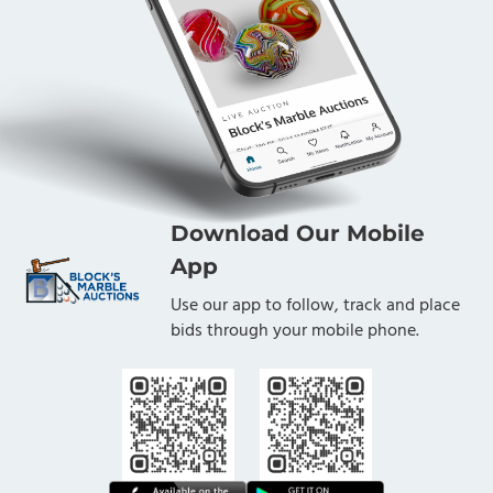
Download Our Mobile
App
Use our app to follow, track and place
bids through your mobile phone.