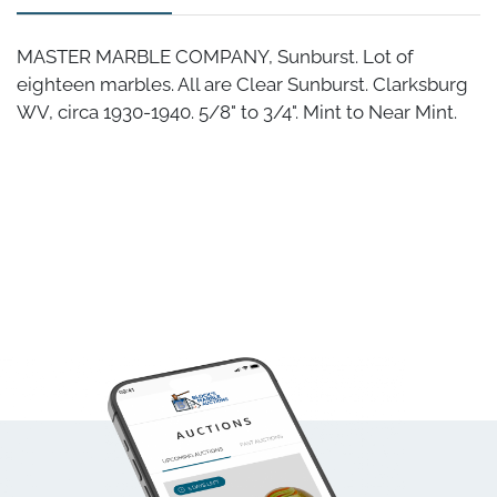
MASTER MARBLE COMPANY, Sunburst. Lot of
eighteen marbles. All are Clear Sunburst. Clarksburg
WV, circa 1930-1940. 5/8" to 3/4". Mint to Near Mint.