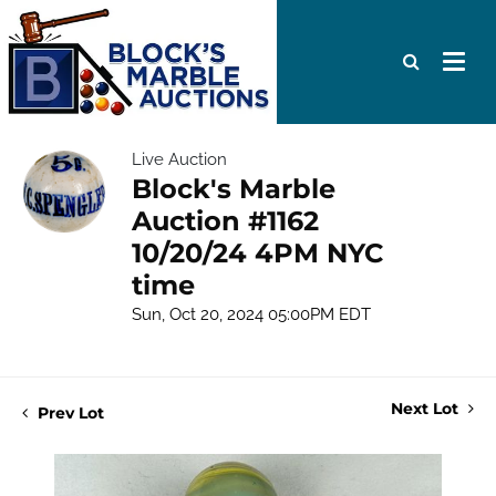
Live Auction
Block's Marble
Auction #1162
10/20/24 4PM NYC
time
Sun, Oct 20, 2024 05:00PM EDT
Next Lot
Prev Lot