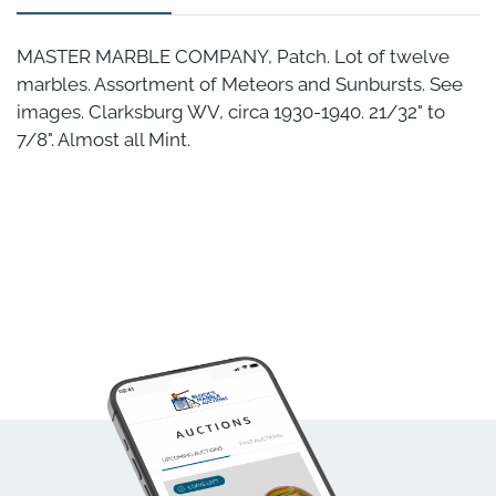
MASTER MARBLE COMPANY, Patch. Lot of twelve
marbles. Assortment of Meteors and Sunbursts. See
images. Clarksburg WV, circa 1930-1940. 21/32" to
7/8". Almost all Mint.