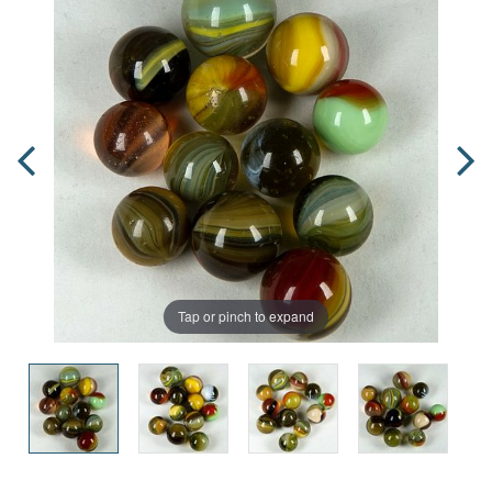
Tap or pinch to expand