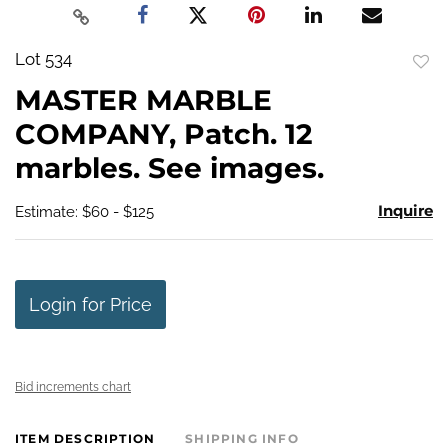
Lot 534
to
MASTER MARBLE
favo
COMPANY, Patch. 12
marbles. See images.
Inquire
Estimate: $60 - $125
Login for Price
Bid increments chart
ITEM DESCRIPTION
SHIPPING INFO