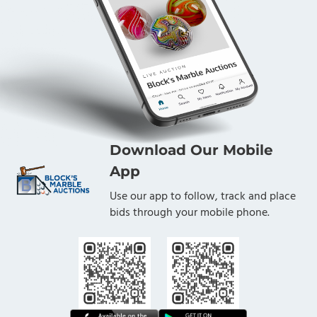
Download Our Mobile
App
Use our app to follow, track and place
bids through your mobile phone.