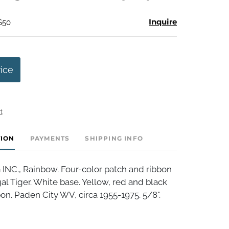
Inquire
$50
rice
t
TION
PAYMENTS
SHIPPING INFO
NC., Rainbow. Four-color patch and ribbon
 Tiger. White base. Yellow, red and black
on. Paden City WV, circa 1955-1975. 5/8".