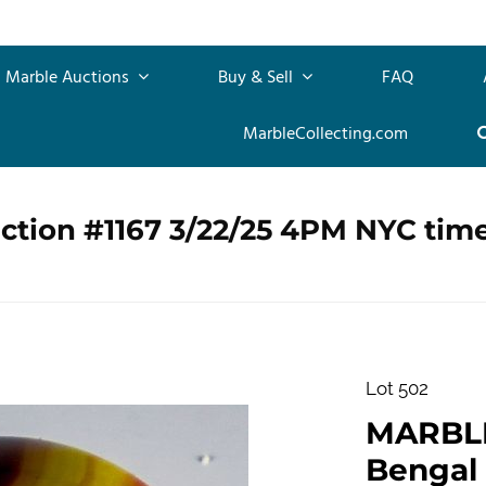
Marble Auctions
Buy & Sell
FAQ
MarbleCollecting.com
ction #1167 3/22/25 4PM NYC tim
Lot 502
MARBLE
Bengal T