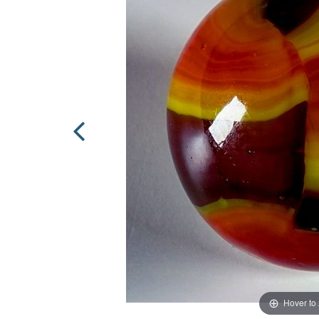
Hover to