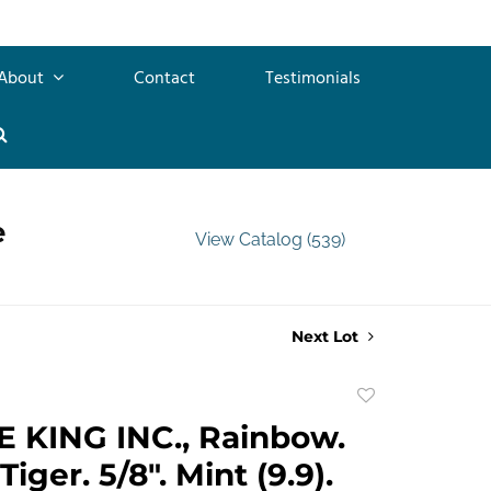
About
Contact
Testimonials
e
View Catalog (539)
Next Lot
Add
to
 KING INC., Rainbow.
favorite
iger. 5/8". Mint (9.9).