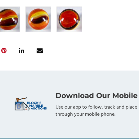
Download Our Mobile
Use our app to follow, track and place 
through your mobile phone.