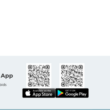
 App
bids