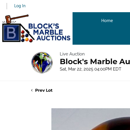
Log In
Home
Live Auction
Block's Marble Au
Sat, Mar 22, 2025 04:00PM EDT
Prev Lot