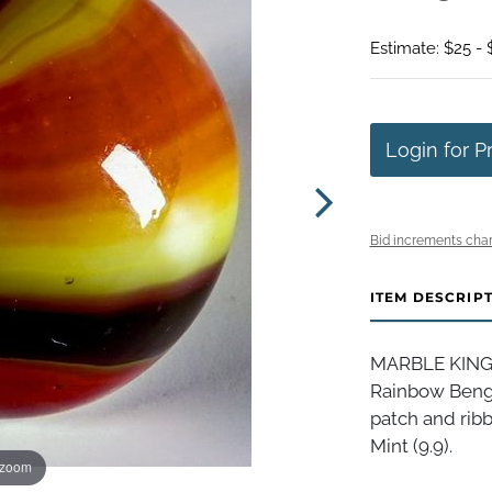
Estimate: $25 - 
Login for P
Bid increments char
ITEM DESCRIP
MARBLE KING I
Rainbow Bengal
patch and ribb
Mint (9.9).
 zoom