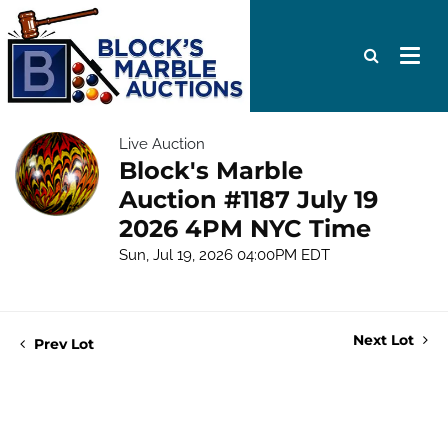
Live Auction
Block's Marble
Auction #1187 July 19
2026 4PM NYC Time
Sun, Jul 19, 2026 04:00PM EDT
Next Lot
Prev Lot