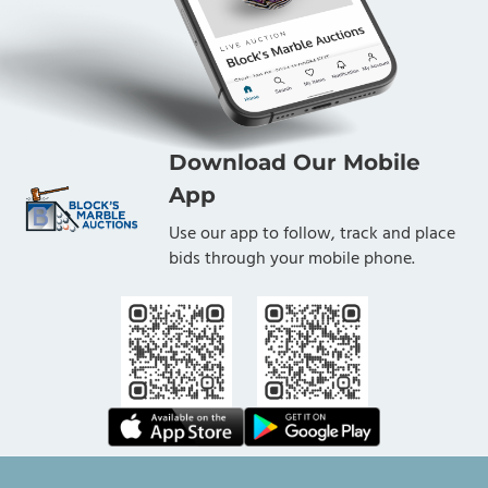
Download Our Mobile
App
Use our app to follow, track and place
bids through your mobile phone.