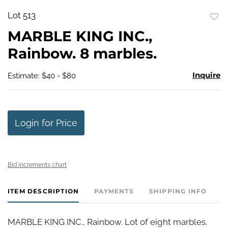
Lot 513
to
MARBLE KING INC.,
favo
Rainbow. 8 marbles.
Inquire
Estimate: $40 - $80
Login for Price
Bid increments chart
ITEM DESCRIPTION
PAYMENTS
SHIPPING INFO
MARBLE KING INC., Rainbow. Lot of eight marbles.