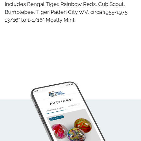
Includes Bengal Tiger, Rainbow Reds, Cub Scout,
Bumblebee, Tiger. Paden City WV, circa 1955-1975.
13/16" to 1-1/16". Mostly Mint.