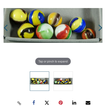
Tap or pinch to expand