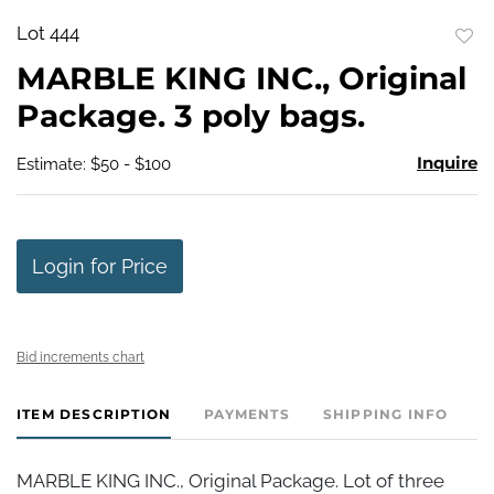
Lot 444
to
MARBLE KING INC., Original
favo
Package. 3 poly bags.
Inquire
Estimate: $50 - $100
Login for Price
Bid increments chart
ITEM DESCRIPTION
PAYMENTS
SHIPPING INFO
MARBLE KING INC., Original Package. Lot of three