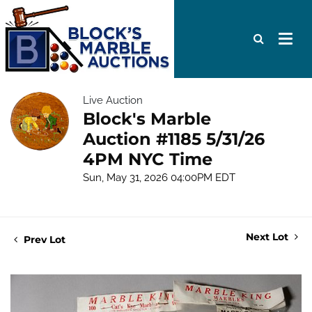
Live Auction
Block's Marble
Auction #1185 5/31/26
4PM NYC Time
Sun, May 31, 2026 04:00PM EDT
Next Lot
Prev Lot