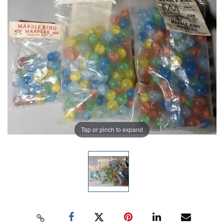
Tap or pinch to expand