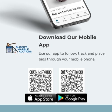
Download Our Mobile
App
Use our app to follow, track and place
bids through your mobile phone.