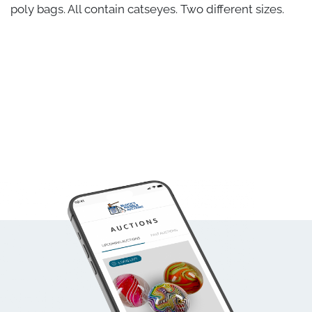
poly bags. All contain catseyes. Two different sizes.