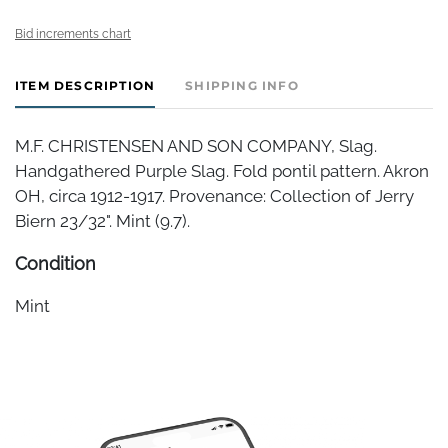
Bid increments chart
ITEM DESCRIPTION
SHIPPING INFO
M.F. CHRISTENSEN AND SON COMPANY, Slag.
Handgathered Purple Slag. Fold pontil pattern. Akron
OH, circa 1912-1917. Provenance: Collection of Jerry
Biern 23/32". Mint (9.7).
Condition
Mint