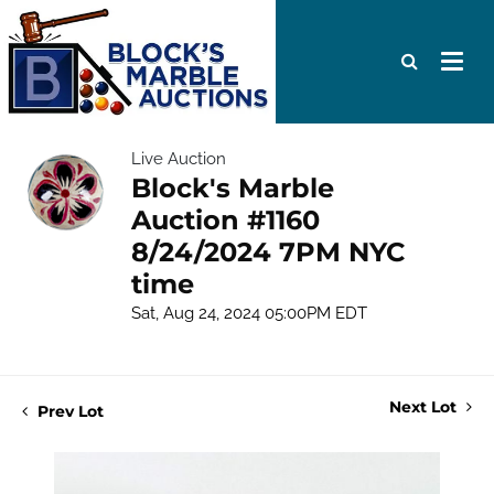
Live Auction
Block's Marble
Auction #1160
8/24/2024 7PM NYC
time
Sat, Aug 24, 2024 05:00PM EDT
Next Lot
Prev Lot