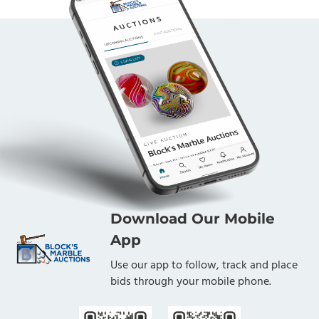
Download Our Mobile
App
Use our app to follow, track and place
bids through your mobile phone.