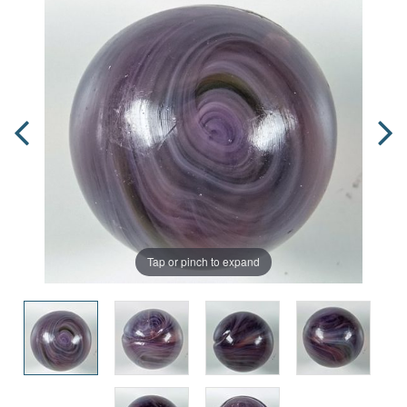
Tap or pinch to expand