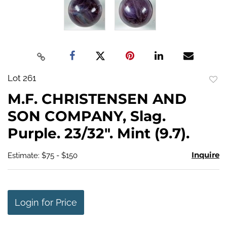
Lot 261
to
M.F. CHRISTENSEN AND
favo
SON COMPANY, Slag.
Purple. 23/32". Mint (9.7).
Inquire
Estimate: $75 - $150
Login for Price