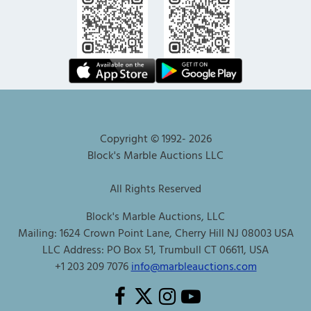
Copyright © 1992-
2026
Block's Marble Auctions LLC
All Rights Reserved
Block's Marble Auctions, LLC
Mailing: 1624 Crown Point Lane, Cherry Hill NJ 08003 USA
LLC Address: PO Box 51, Trumbull CT 06611, USA
+1 203 209 7076
info@marbleauctions.com