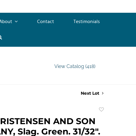
About
Contact
Testimonials
View Catalog (418)
Next Lot
Add
to
HRISTENSEN AND SON
favorite
, Slag. Green. 31/32".