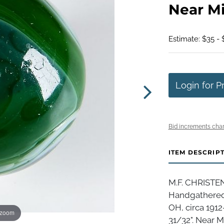
Near Min
Estimate: $35 - 
Login for P
Bid increments char
ITEM DESCRIP
M.F. CHRISTE
Handgathered 
OH, circa 1912
 zoom
31/32". Near Min