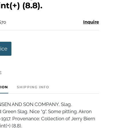
t(+) (8.8).
Inquire
$70
rice
t
TION
SHIPPING INFO
NSEN AND SON COMPANY, Slag.
Green Slag. Nice "9". Some pitting. Akron
-1917. Provenance: Collection of Jerry Biern
t(+) (8.8).