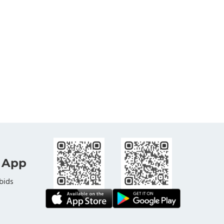
 App
bids