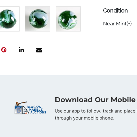
Condition
Near Mint(+)
Download Our Mobile
Use our app to follow, track and place 
through your mobile phone.