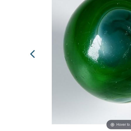
Hover to