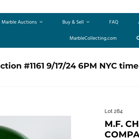
Marble Auctions
Buy & Sell
FAQ
MarbleCollecting.com
ction #1161 9/17/24 6PM NYC time
Lot 284
M.F. C
COMPANY