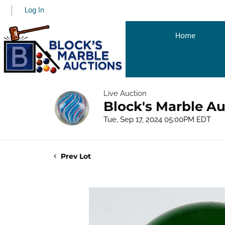
Log In
Home
Live Auction
Block's Marble Au
Tue, Sep 17, 2024 05:00PM EDT
Prev Lot