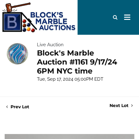
Live Auction
Block's Marble
Auction #1161 9/17/24
6PM NYC time
Tue, Sep 17, 2024 05:00PM EDT
Next Lot
Prev Lot