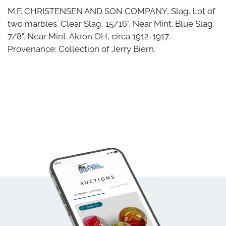
M.F. CHRISTENSEN AND SON COMPANY, Slag. Lot of
two marbles. Clear Slag, 15/16", Near Mint. Blue Slag,
7/8", Near Mint. Akron OH, circa 1912-1917.
Provenance: Collection of Jerry Biern.