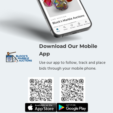
Download Our Mobile
App
Use our app to follow, track and place
bids through your mobile phone.