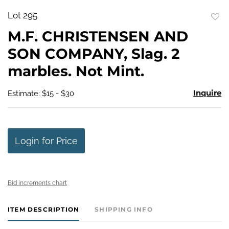
Lot 295
to
M.F. CHRISTENSEN AND
favo
SON COMPANY, Slag. 2
marbles. Not Mint.
Inquire
Estimate: $15 - $30
Login for Price
Bid increments chart
ITEM DESCRIPTION
SHIPPING INFO