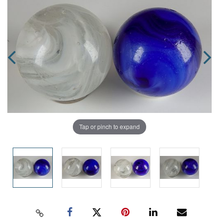
Tap or pinch to expand