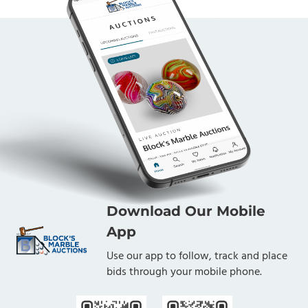
Download Our Mobile
App
Use our app to follow, track and place
bids through your mobile phone.