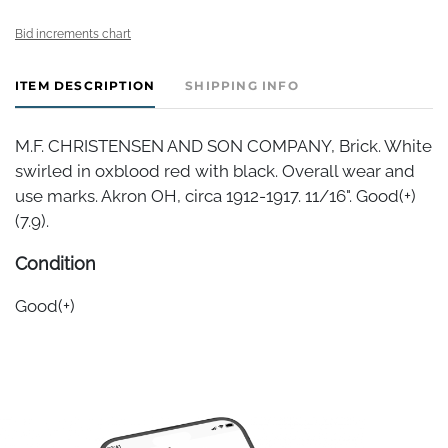
Bid increments chart
ITEM DESCRIPTION
SHIPPING INFO
M.F. CHRISTENSEN AND SON COMPANY, Brick. White
swirled in oxblood red with black. Overall wear and
use marks. Akron OH, circa 1912-1917. 11/16". Good(+)
(7.9).
Condition
Good(+)