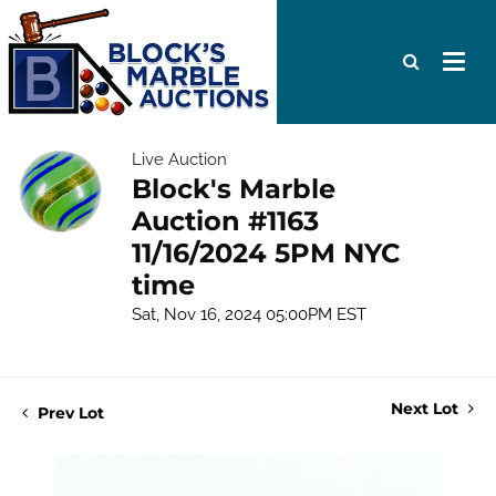
Live Auction
Block's Marble
Auction #1163
11/16/2024 5PM NYC
time
Sat, Nov 16, 2024 05:00PM EST
Next Lot
Prev Lot