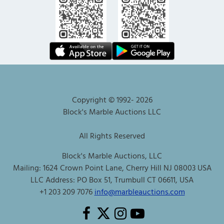
Copyright © 1992-
2026
Block's Marble Auctions LLC
All Rights Reserved
Block's Marble Auctions, LLC
Mailing: 1624 Crown Point Lane, Cherry Hill NJ 08003 USA
LLC Address: PO Box 51, Trumbull CT 06611, USA
+1 203 209 7076
info@marbleauctions.com