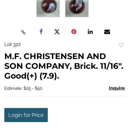
Lot 322
to
M.F. CHRISTENSEN AND
favo
SON COMPANY, Brick. 11/16".
Good(+) (7.9).
Inquire
Estimate: $25 - $50
Login for Price