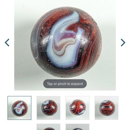
Tap or pinch to expand