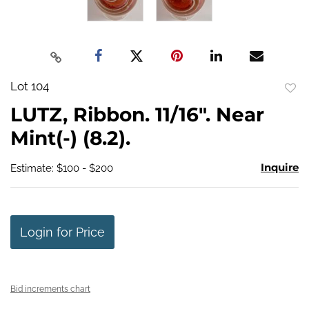
Lot 104
to
LUTZ, Ribbon. 11/16". Near
favo
Mint(-) (8.2).
Inquire
Estimate: $100 - $200
Login for Price
Bid increments chart