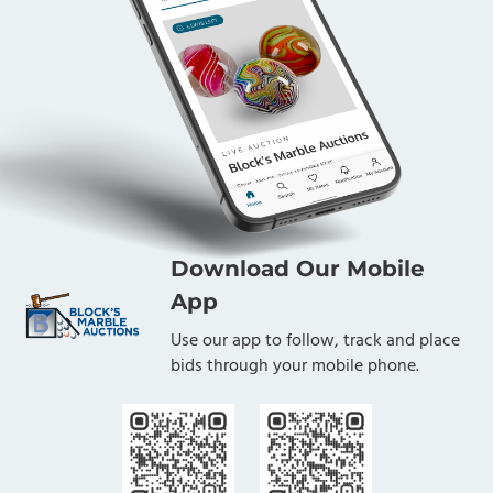
Download Our Mobile
App
Use our app to follow, track and place
bids through your mobile phone.