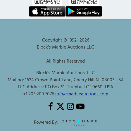
Copyright © 1992-
2026
Block's Marble Auctions LLC
All Rights Reserved
Block's Marble Auctions, LLC
Mailing: 1624 Crown Point Lane, Cherry Hill NJ 08003 USA
LLC Address: PO Box 51, Trumbull CT 06611, USA
+1 203 209 7076
info@marbleauctions.com
Powered By: