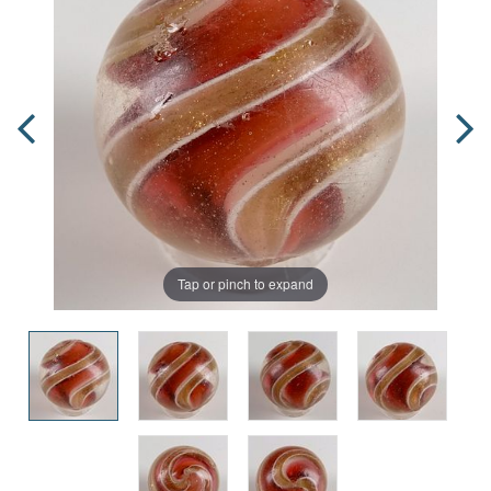
Tap or pinch to expand