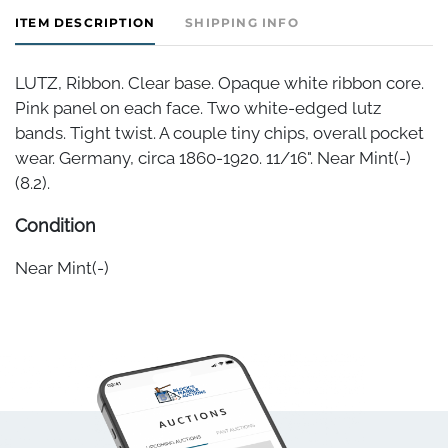
ITEM DESCRIPTION
SHIPPING INFO
LUTZ, Ribbon. Clear base. Opaque white ribbon core.
Pink panel on each face. Two white-edged lutz
bands. Tight twist. A couple tiny chips, overall pocket
wear. Germany, circa 1860-1920. 11/16". Near Mint(-)
(8.2).
Condition
Near Mint(-)