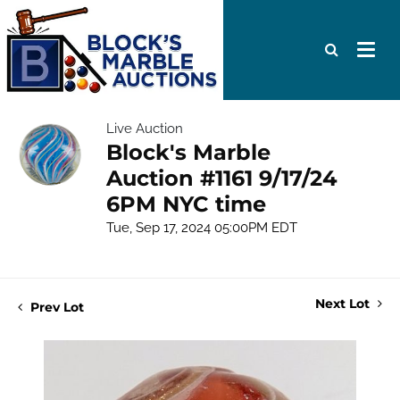
Live Auction
Block's Marble
Auction #1161 9/17/24
6PM NYC time
Tue, Sep 17, 2024 05:00PM EDT
Next Lot
Prev Lot