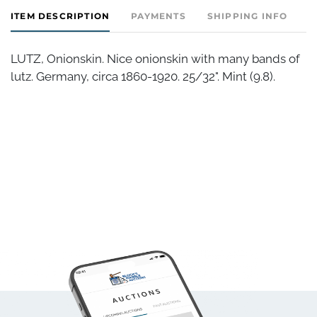
ITEM DESCRIPTION
PAYMENTS
SHIPPING INFO
LUTZ, Onionskin. Nice onionskin with many bands of
lutz. Germany, circa 1860-1920. 25/32". Mint (9.8).