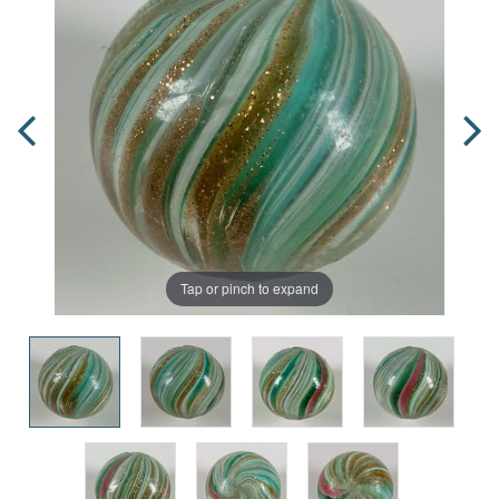
Tap or pinch to expand