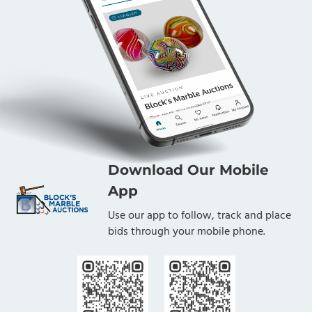
Download Our Mobile
App
Use our app to follow, track and place
bids through your mobile phone.