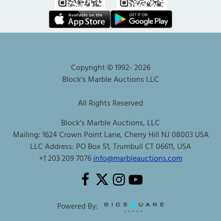
Copyright © 1992-
2026
Block's Marble Auctions LLC
All Rights Reserved
Block's Marble Auctions, LLC
Mailing: 1624 Crown Point Lane, Cherry Hill NJ 08003 USA
LLC Address: PO Box 51, Trumbull CT 06611, USA
+1 203 209 7076
info@marbleauctions.com
Powered By: