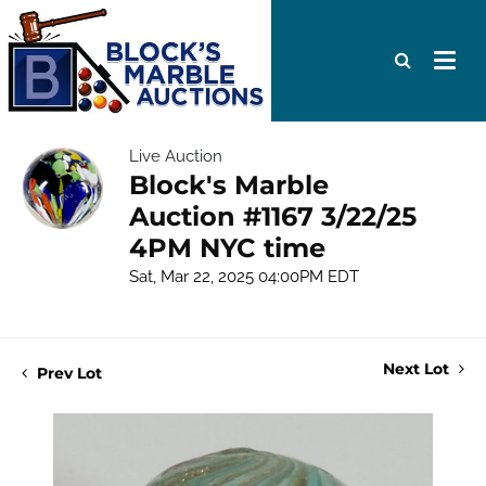
Live Auction
Block's Marble
Auction #1167 3/22/25
4PM NYC time
Sat, Mar 22, 2025 04:00PM EDT
Next Lot
Prev Lot