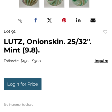
Lot 91
to
LUTZ, Onionskin. 25/32".
favo
Mint (9.8).
Inquire
Estimate: $150 - $300
Login for Price
Bid increments chart