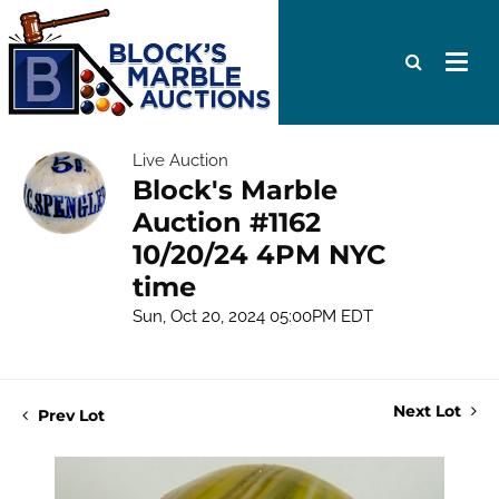
Live Auction
Block's Marble
Auction #1162
10/20/24 4PM NYC
time
Sun, Oct 20, 2024 05:00PM EDT
Next Lot
Prev Lot