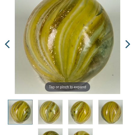
Tap or pinch to expand