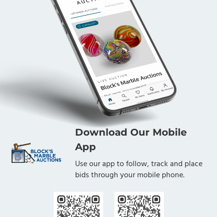
Download Our Mobile
App
Use our app to follow, track and place
bids through your mobile phone.