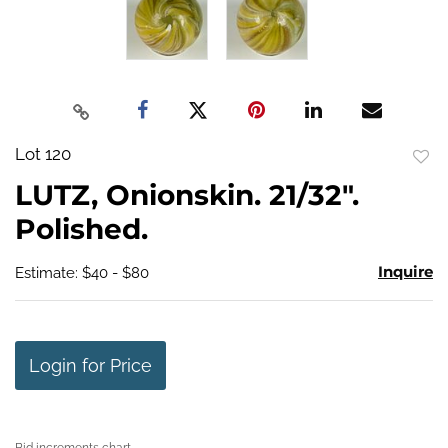
Lot 120
to
LUTZ, Onionskin. 21/32".
favo
Polished.
Inquire
Estimate: $40 - $80
Login for Price
Bid increments chart