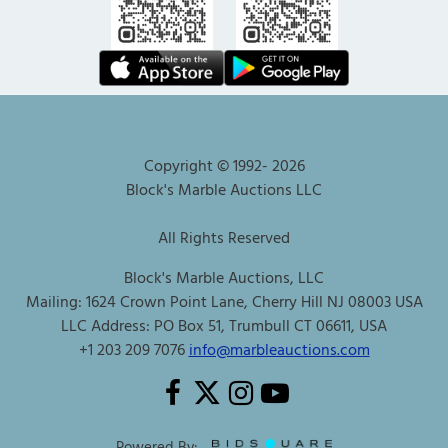
Copyright © 1992-
2026
Block's Marble Auctions LLC
All Rights Reserved
Block's Marble Auctions, LLC
Mailing: 1624 Crown Point Lane, Cherry Hill NJ 08003 USA
LLC Address: PO Box 51, Trumbull CT 06611, USA
+1 203 209 7076
info@marbleauctions.com