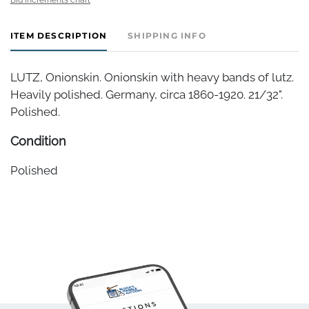
ITEM DESCRIPTION
SHIPPING INFO
LUTZ, Onionskin. Onionskin with heavy bands of lutz.
Heavily polished. Germany, circa 1860-1920. 21/32".
Polished.
Condition
Polished