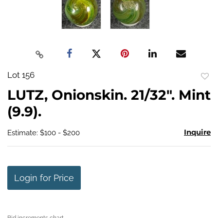
Lot 156
to
LUTZ, Onionskin. 21/32". Mint
favo
(9.9).
Inquire
Estimate: $100 - $200
Login for Price
Bid increments chart