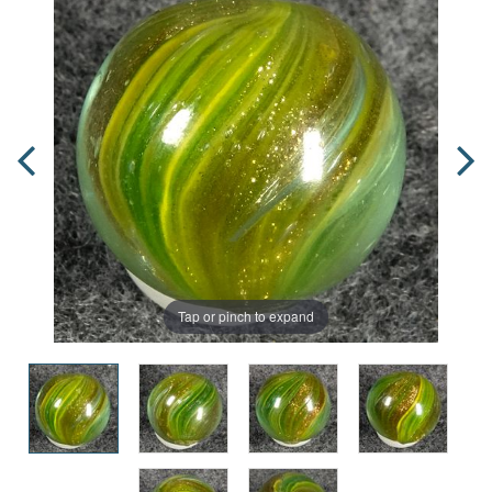
Tap or pinch to expand