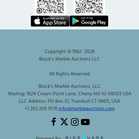
Copyright © 1992-
2026
Block's Marble Auctions LLC
All Rights Reserved
Block's Marble Auctions, LLC
Mailing: 1624 Crown Point Lane, Cherry Hill NJ 08003 USA
LLC Address: PO Box 51, Trumbull CT 06611, USA
+1 203 209 7076
info@marbleauctions.com