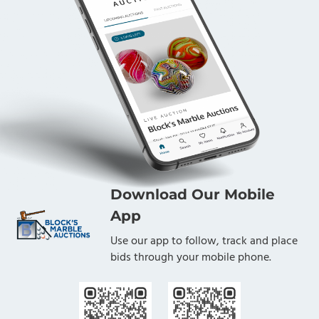
Download Our Mobile
App
Use our app to follow, track and place
bids through your mobile phone.