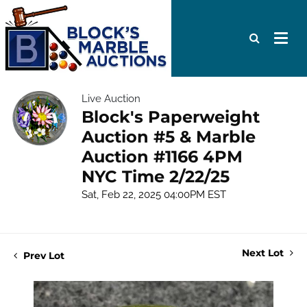
Live Auction
Block's Paperweight
Auction #5 & Marble
Auction #1166 4PM
NYC Time 2/22/25
Sat, Feb 22, 2025 04:00PM EST
Next Lot
Prev Lot