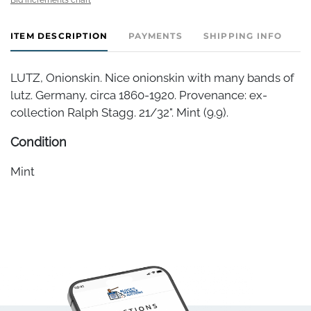
ITEM DESCRIPTION
PAYMENTS
SHIPPING INFO
LUTZ, Onionskin. Nice onionskin with many bands of
lutz. Germany, circa 1860-1920. Provenance: ex-
collection Ralph Stagg. 21/32". Mint (9.9).
Condition
Mint