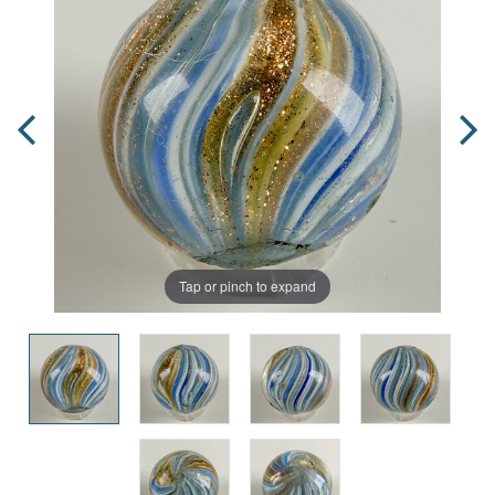
Tap or pinch to expand