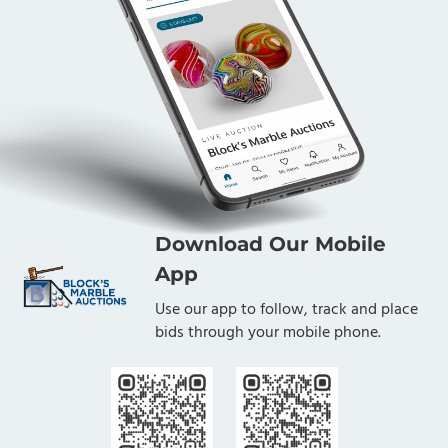
Download Our Mobile
App
Use our app to follow, track and place
bids through your mobile phone.