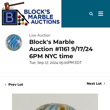
Live Auction
Block's Marble
Auction #1161 9/17/24
6PM NYC time
Tue, Sep 17, 2024 05:00PM EDT
Next Lot
Prev Lot