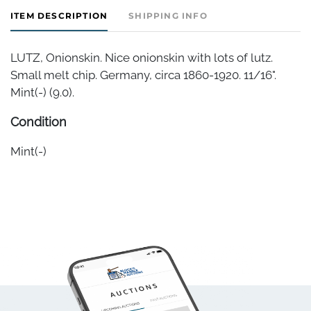
ITEM DESCRIPTION
SHIPPING INFO
LUTZ, Onionskin. Nice onionskin with lots of lutz.
Small melt chip. Germany, circa 1860-1920. 11/16".
Mint(-) (9.0).
Condition
Mint(-)