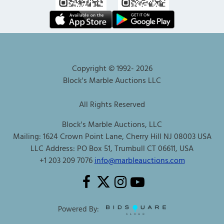
Copyright © 1992-
2026
Block's Marble Auctions LLC
All Rights Reserved
Block's Marble Auctions, LLC
Mailing: 1624 Crown Point Lane, Cherry Hill NJ 08003 USA
LLC Address: PO Box 51, Trumbull CT 06611, USA
+1 203 209 7076
info@marbleauctions.com
Powered By: