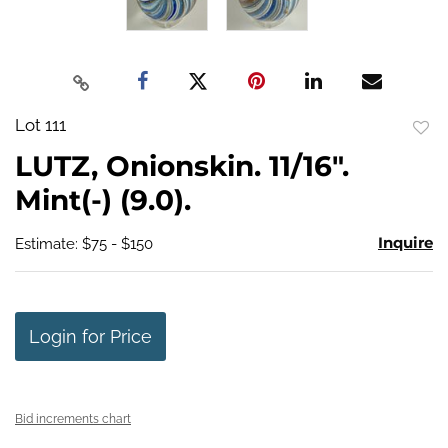
Lot 111
to
LUTZ, Onionskin. 11/16".
favo
Mint(-) (9.0).
Inquire
Estimate: $75 - $150
Login for Price
Bid increments chart