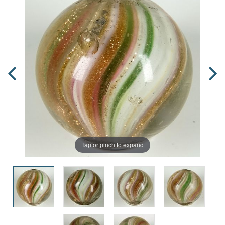
Tap or pinch to expand