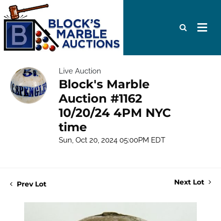
Live Auction
Block's Marble
Auction #1162
10/20/24 4PM NYC
time
Sun, Oct 20, 2024 05:00PM EDT
Next Lot
Prev Lot