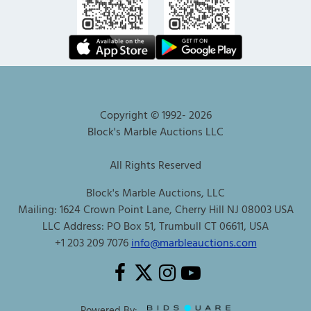
Copyright © 1992-
2026
Block's Marble Auctions LLC
All Rights Reserved
Block's Marble Auctions, LLC
Mailing: 1624 Crown Point Lane, Cherry Hill NJ 08003 USA
LLC Address: PO Box 51, Trumbull CT 06611, USA
+1 203 209 7076
info@marbleauctions.com