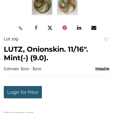
Lot 109
to
LUTZ, Onionskin. 11/16".
favo
Mint(-) (9.0).
Inquire
Estimate: $100 - $200
Login for Price
Bid increments chart