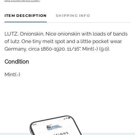
ITEM DESCRIPTION
SHIPPING INFO
LUTZ, Onionskin. Nice onionskin with loads of bands
of lutz. One tiny melt spot and a little pocket wear.
Germany, circa 1860-1920. 11/16". Mint(-) (9.0).
Condition
Mint(-)