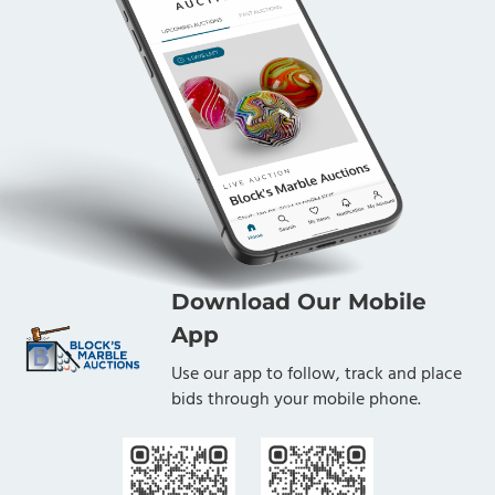
Download Our Mobile
App
Use our app to follow, track and place
bids through your mobile phone.