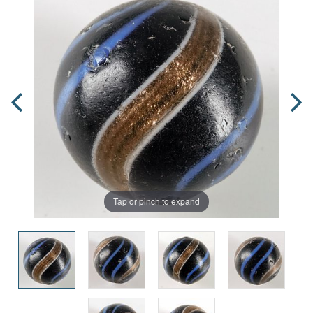
Tap or pinch to expand