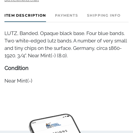
ITEM DESCRIPTION
PAYMENTS
SHIPPING INFO
LUTZ, Banded. Opaque black base. Four blue bands.
Two white-edged lutz bands. A number of very small
and tiny chips on the surface. Germany, circa 1860-
1920. 3/4". Near Mint(-) (8.0).
Condition
Near Mint(-)