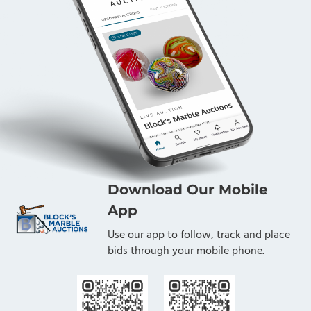
Download Our Mobile
App
Use our app to follow, track and place
bids through your mobile phone.