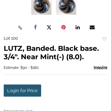
Lot 100
to
LUTZ, Banded. Black base.
favo
3/4". Near Mint(-) (8.0).
Inquire
Estimate: $90 - $180
Login for Price
Bid increments chart