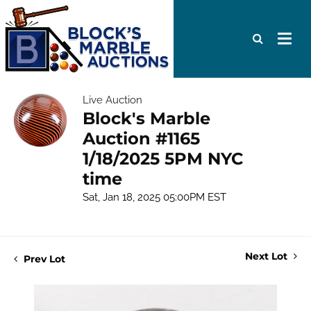
Live Auction
Block's Marble
Auction #1165
1/18/2025 5PM NYC
time
Sat, Jan 18, 2025 05:00PM EST
Next Lot
Prev Lot