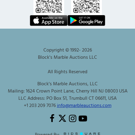
Copyright © 1992-
2026
Block's Marble Auctions LLC
All Rights Reserved
Block's Marble Auctions, LLC
Mailing: 1624 Crown Point Lane, Cherry Hill NJ 08003 USA
LLC Address: PO Box 51, Trumbull CT 06611, USA
+1 203 209 7076
info@marbleauctions.com