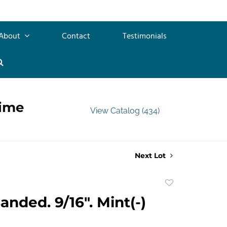
About
Contact
Testimonials
time
View Catalog (434)
Next Lot
Add
to
anded. 9/16". Mint(-)
favorite