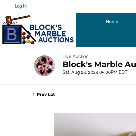
Log In
Home
Live Auction
Block's Marble A
Sat, Aug 24, 2024 05:00PM EDT
Prev Lot