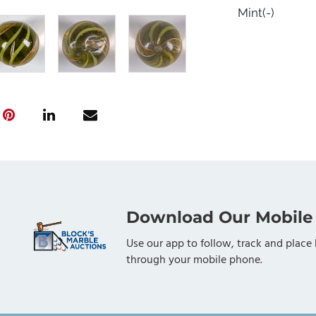
Mint(-)
Download Our Mobile
Use our app to follow, track and place 
through your mobile phone.