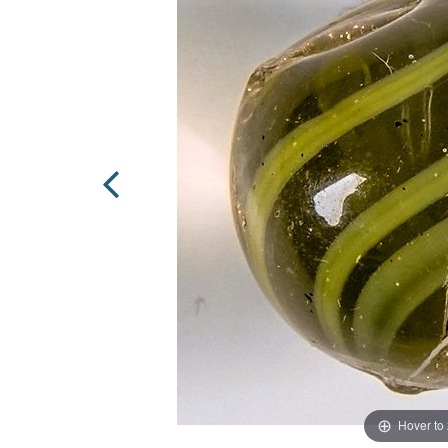
Hover to