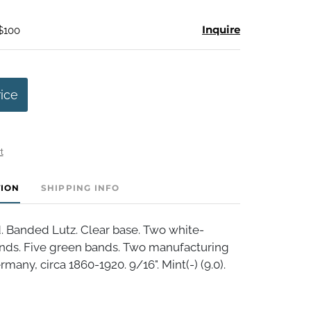
Inquire
 $100
rice
t
TION
SHIPPING INFO
 Banded Lutz. Clear base. Two white-
nds. Five green bands. Two manufacturing
many, circa 1860-1920. 9/16". Mint(-) (9.0).