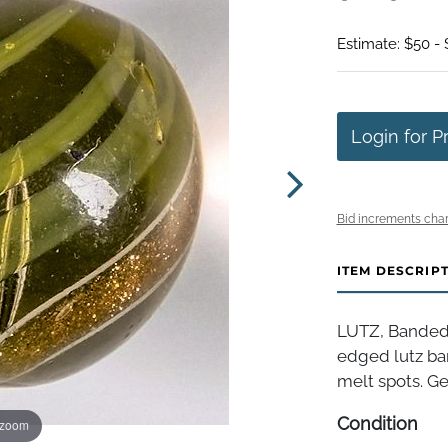
Estimate: $50 -
Login for P
Bid increments char
ITEM DESCRIP
LUTZ, Banded.
edged lutz ba
melt spots. Ger
Condition
 zoom