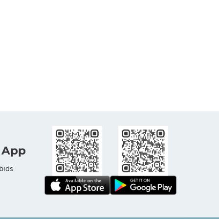
 App
bids