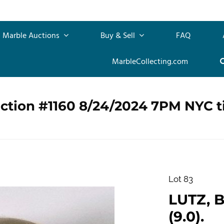
Marble Auctions
Buy & Sell
FAQ
MarbleCollecting.com
uction #1160 8/24/2024 7PM NYC 
Lot 83
LUTZ, B
(9.0).