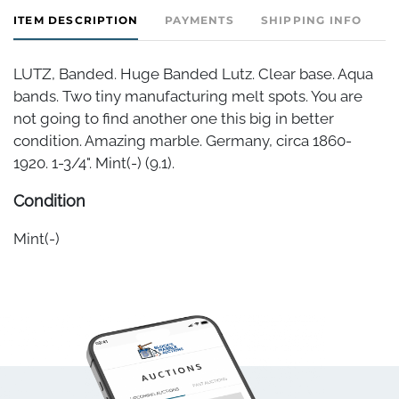
ITEM DESCRIPTION
PAYMENTS
SHIPPING INFO
LUTZ, Banded. Huge Banded Lutz. Clear base. Aqua
bands. Two tiny manufacturing melt spots. You are
not going to find another one this big in better
condition. Amazing marble. Germany, circa 1860-
1920. 1-3/4". Mint(-) (9.1).
Condition
Mint(-)