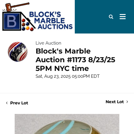
Live Auction
Block's Marble
Auction #1173 8/23/25
5PM NYC time
Sat, Aug 23, 2025 05:00PM EDT
Next Lot
Prev Lot