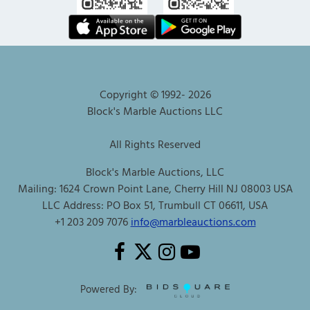
Copyright © 1992-
2026
Block's Marble Auctions LLC
All Rights Reserved
Block's Marble Auctions, LLC
Mailing: 1624 Crown Point Lane, Cherry Hill NJ 08003 USA
LLC Address: PO Box 51, Trumbull CT 06611, USA
+1 203 209 7076
info@marbleauctions.com
Powered By: