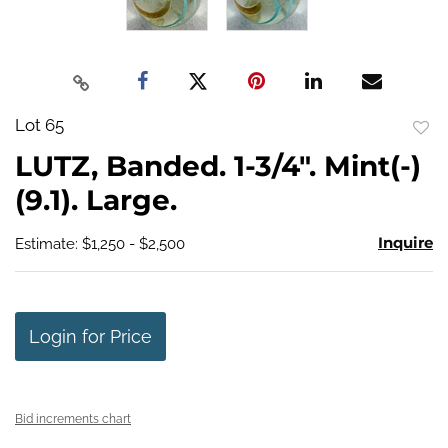
Lot 65
to
LUTZ, Banded. 1-3/4". Mint(-)
favo
(9.1). Large.
Inquire
Estimate: $1,250 - $2,500
Login for Price
Bid increments chart