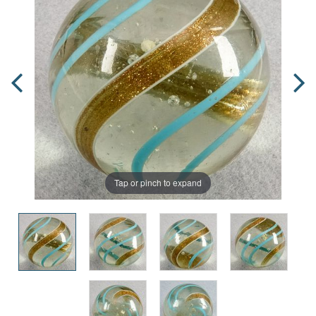
Tap or pinch to expand