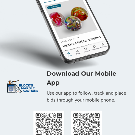
Download Our Mobile
App
Use our app to follow, track and place
bids through your mobile phone.