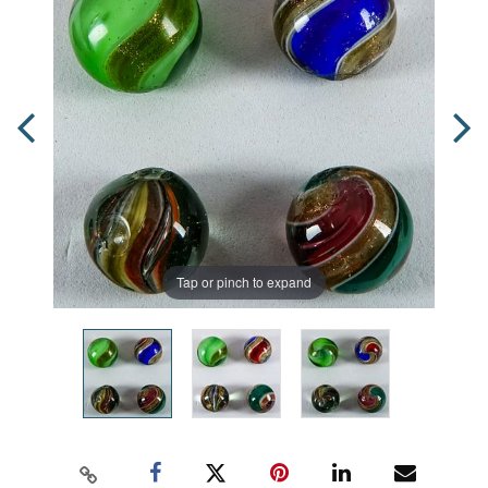
Tap or pinch to expand