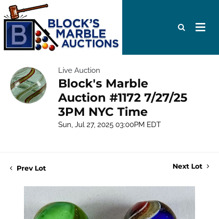
Live Auction
Block's Marble
Auction #1172 7/27/25
3PM NYC Time
Sun, Jul 27, 2025 03:00PM EDT
Next Lot
Prev Lot