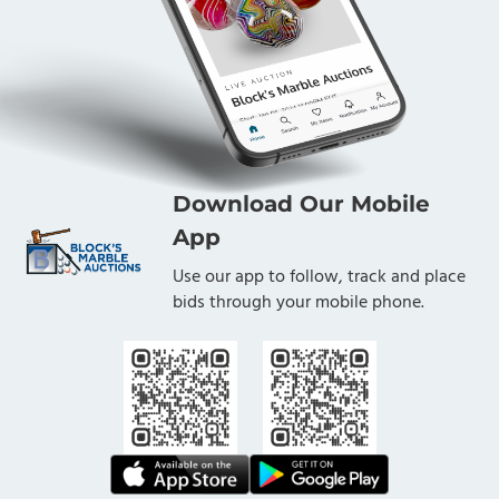
Download Our Mobile
App
Use our app to follow, track and place
bids through your mobile phone.