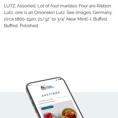
LUTZ, Assorted. Lot of four marbles. Four are Ribbon
Lutz, one is an Onionskin Lutz. See images. Germany,
circa 1860-1920. 21/32" to 3/4". Near Mint(-), Buffed,
Buffed, Polished.