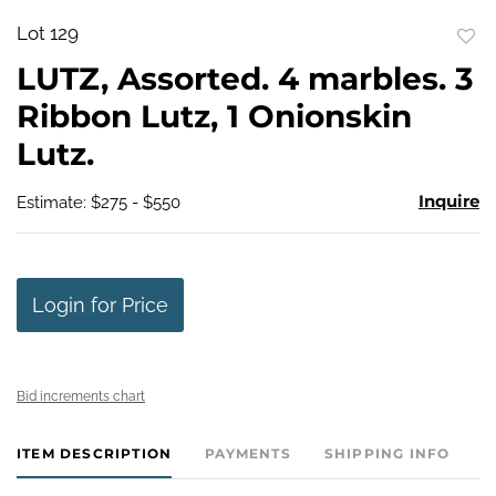
Lot 129
to
LUTZ, Assorted. 4 marbles. 3
favo
Ribbon Lutz, 1 Onionskin
Lutz.
Inquire
Estimate: $275 - $550
Login for Price
Bid increments chart
ITEM DESCRIPTION
PAYMENTS
SHIPPING INFO