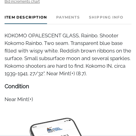
Bid increments chart
ITEM DESCRIPTION
PAYMENTS
SHIPPING INFO
KOKOMO OPALESCENT GLASS, Rainbo. Shooter
Kokomo Rainbo. Two seam. Transparent blue base
filled with wispy white. Reddish brown ribbons on the
surface. Small subsurface moon and several sparkles.
Kokomo shooters are hard to find. Kokomo IN, circa
1939-1941. 27/32". Near Mint(+) (8.7).
Condition
Near Mint(+)