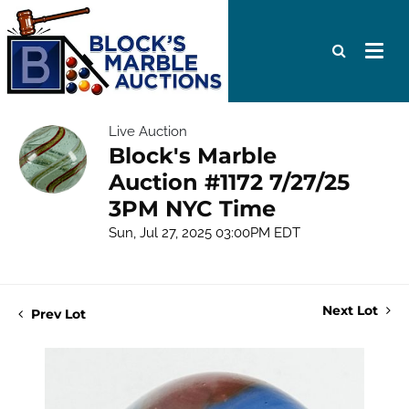
Live Auction
Block's Marble
Auction #1172 7/27/25
3PM NYC Time
Sun, Jul 27, 2025 03:00PM EDT
Next Lot
Prev Lot