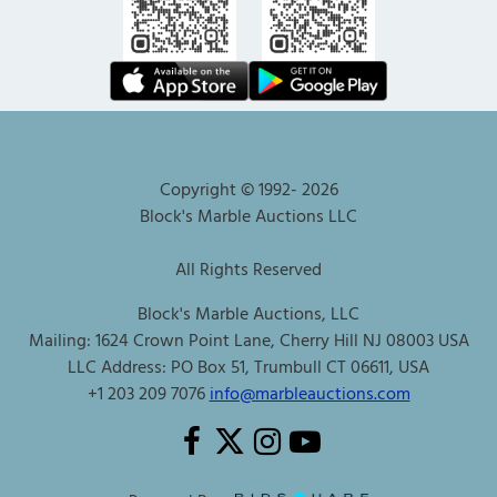
Copyright © 1992-
2026
Block's Marble Auctions LLC
All Rights Reserved
Block's Marble Auctions, LLC
Mailing: 1624 Crown Point Lane, Cherry Hill NJ 08003 USA
LLC Address: PO Box 51, Trumbull CT 06611, USA
+1 203 209 7076
info@marbleauctions.com