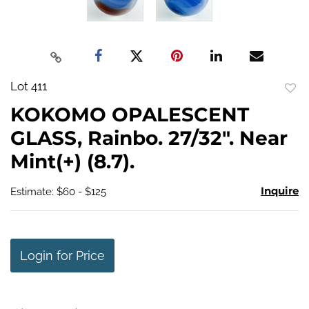
Lot 411
to
KOKOMO OPALESCENT
favo
GLASS, Rainbo. 27/32". Near
Mint(+) (8.7).
Inquire
Estimate: $60 - $125
Login for Price