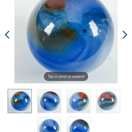
Tap or pinch to expand