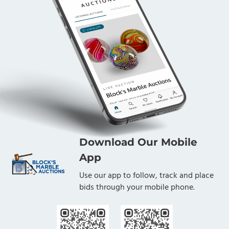
Download Our Mobile
App
Use our app to follow, track and place
bids through your mobile phone.