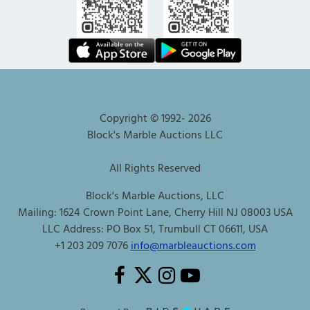
Copyright © 1992-
2026
Block's Marble Auctions LLC
All Rights Reserved
Block's Marble Auctions, LLC
Mailing: 1624 Crown Point Lane, Cherry Hill NJ 08003 USA
LLC Address: PO Box 51, Trumbull CT 06611, USA
+1 203 209 7076
info@marbleauctions.com