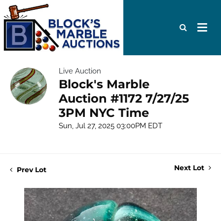
Live Auction
Block's Marble
Auction #1172 7/27/25
3PM NYC Time
Sun, Jul 27, 2025 03:00PM EDT
Next Lot
Prev Lot