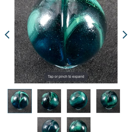
Tap or pinch to expand