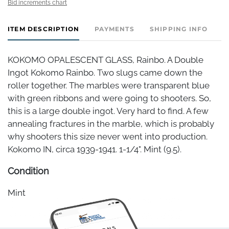
Bid increments chart
ITEM DESCRIPTION
PAYMENTS
SHIPPING INFO
KOKOMO OPALESCENT GLASS, Rainbo. A Double
Ingot Kokomo Rainbo. Two slugs came down the
roller together. The marbles were transparent blue
with green ribbons and were going to shooters. So,
this is a large double ingot. Very hard to find. A few
annealing fractures in the marble, which is probably
why shooters this size never went into production.
Kokomo IN, circa 1939-1941. 1-1/4". Mint (9.5).
Condition
Mint