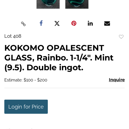
Lot 408
to
KOKOMO OPALESCENT
favo
GLASS, Rainbo. 1-1/4". Mint
(9.5). Double ingot.
Inquire
Estimate: $100 - $200
Login for Price