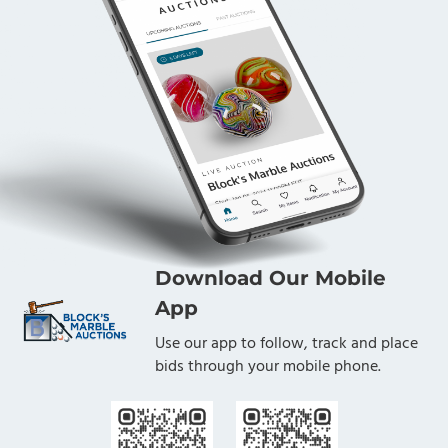
Download Our Mobile
App
Use our app to follow, track and place
bids through your mobile phone.