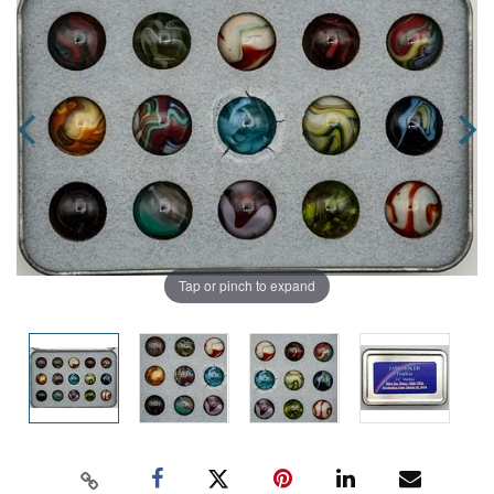
Tap or pinch to expand