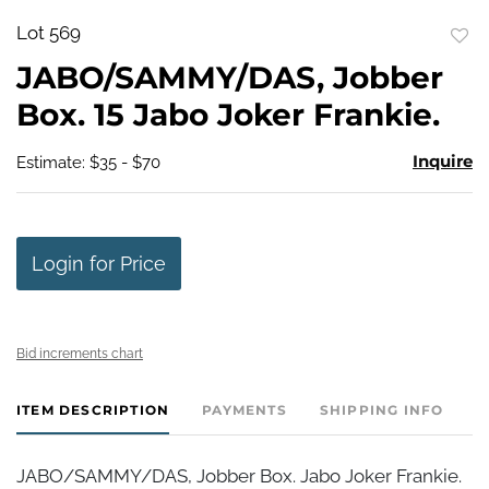
Lot 569
to
JABO/SAMMY/DAS, Jobber
favo
Box. 15 Jabo Joker Frankie.
Inquire
Estimate: $35 - $70
Login for Price
Bid increments chart
ITEM DESCRIPTION
PAYMENTS
SHIPPING INFO
JABO/SAMMY/DAS, Jobber Box. Jabo Joker Frankie.