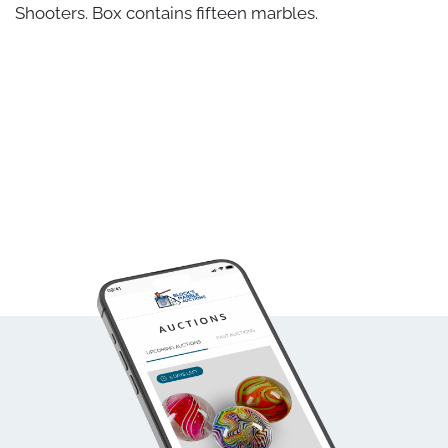
Shooters. Box contains fifteen marbles.