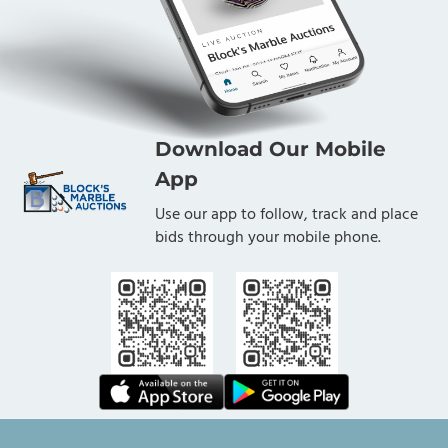
Download Our Mobile
App
Use our app to follow, track and place
bids through your mobile phone.