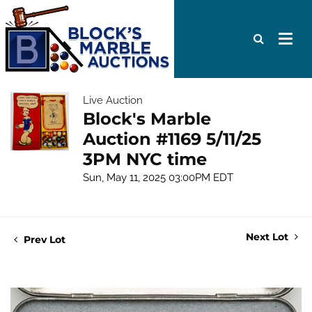
Live Auction
Block's Marble
Auction #1169 5/11/25
3PM NYC time
Sun, May 11, 2025 03:00PM EDT
Next Lot
Prev Lot