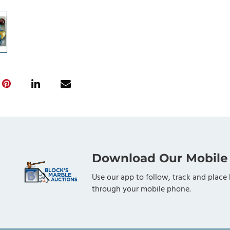
Download Our Mobile
Use our app to follow, track and place 
through your mobile phone.