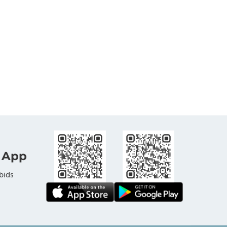
 App
bids