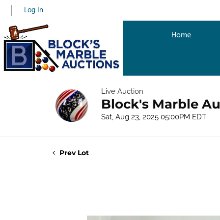
Log In
Home
Live Auction
Block's Marble Au
Sat, Aug 23, 2025 05:00PM EDT
Prev Lot