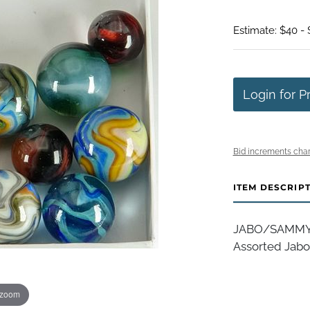
Estimate: $40 -
Login for P
Bid increments char
ITEM DESCRIP
JABO/SAMMY/DA
Assorted Jabo 
 zoom