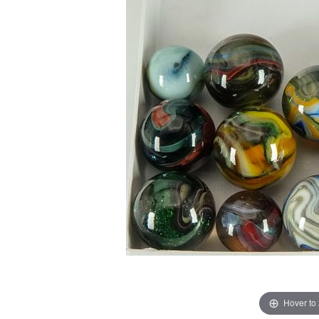
Hover to