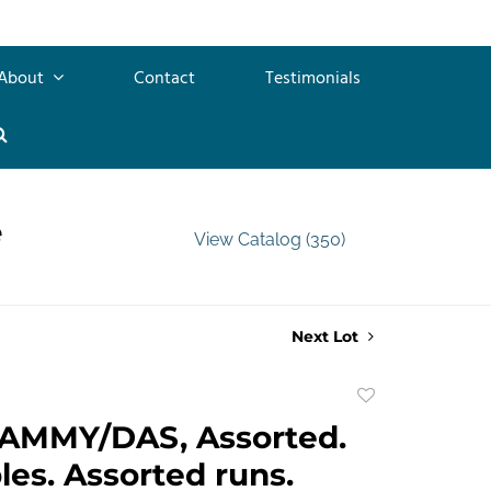
About
Contact
Testimonials
e
View Catalog (350)
Next Lot
Add
to
AMMY/DAS, Assorted.
favorite
les. Assorted runs.