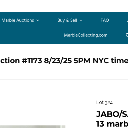
Marble Auctions
Buy & Sell
FAQ
MarbleCollecting.com
ction #1173 8/23/25 5PM NYC tim
Lot 324
JABO/S
13 marb