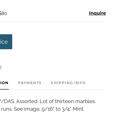
Inquire
 $80
rice
t
TION
PAYMENTS
SHIPPING INFO
S, Assorted. Lot of thirteen marbles.
runs. See image. 9/16" to 3/4". Mint.