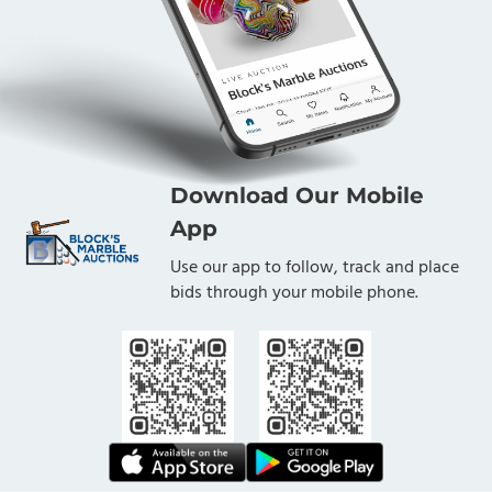
Download Our Mobile
App
Use our app to follow, track and place
bids through your mobile phone.