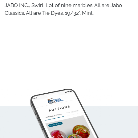
JABO INC., Swirl. Lot of nine marbles. All are Jabo
Classics. All are Tie Dyes. 19/32". Mint.