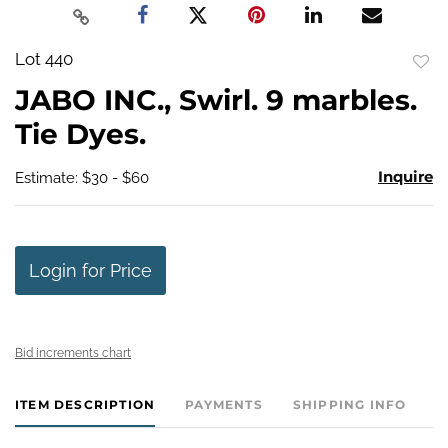
Lot 440
to
JABO INC., Swirl. 9 marbles.
favo
Tie Dyes.
Inquire
Estimate: $30 - $60
Login for Price
Bid increments chart
ITEM DESCRIPTION
PAYMENTS
SHIPPING INFO