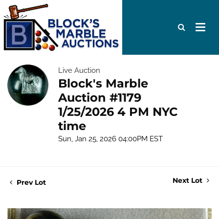
Live Auction
Block's Marble
Auction #1179
1/25/2026 4 PM NYC
time
Sun, Jan 25, 2026 04:00PM EST
Next Lot
Prev Lot