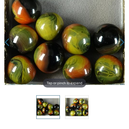
Tap or pinch to expand