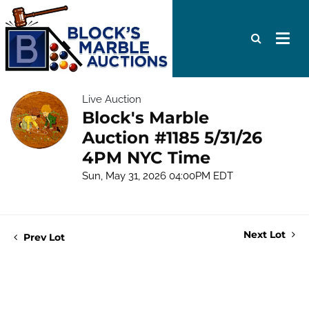
Live Auction
Block's Marble
Auction #1185 5/31/26
4PM NYC Time
Sun, May 31, 2026 04:00PM EDT
Next Lot
Prev Lot