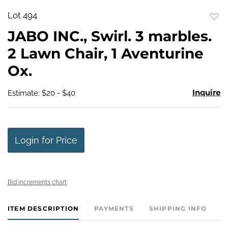
Lot 494
to
JABO INC., Swirl. 3 marbles.
favo
2 Lawn Chair, 1 Aventurine
Ox.
Inquire
Estimate: $20 - $40
Login for Price
Bid increments chart
ITEM DESCRIPTION
PAYMENTS
SHIPPING INFO