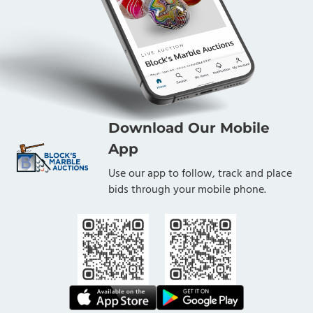
Download Our Mobile
App
Use our app to follow, track and place
bids through your mobile phone.