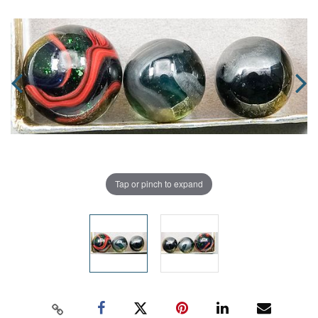
Tap or pinch to expand