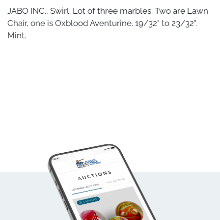
JABO INC., Swirl. Lot of three marbles. Two are Lawn
Chair, one is Oxblood Aventurine. 19/32" to 23/32".
Mint.