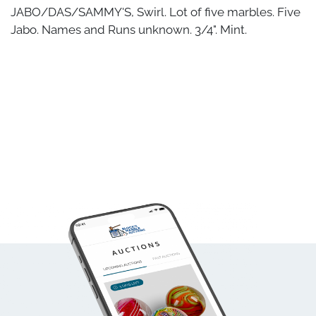
JABO/DAS/SAMMY'S, Swirl. Lot of five marbles. Five
Jabo. Names and Runs unknown. 3/4". Mint.