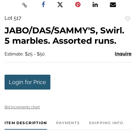
Lot 517
to
JABO/DAS/SAMMY'S, Swirl.
favo
5 marbles. Assorted runs.
Inquire
Estimate: $25 - $50
Login for Price
Bid increments chart
ITEM DESCRIPTION
PAYMENTS
SHIPPING INFO