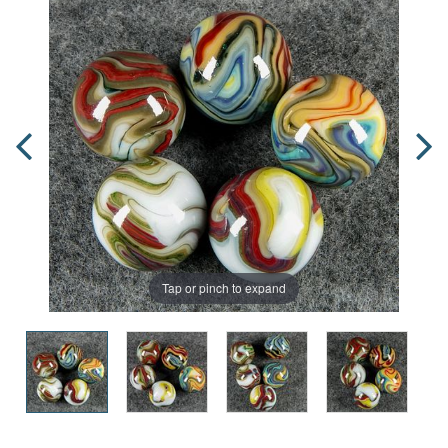
Tap or pinch to expand