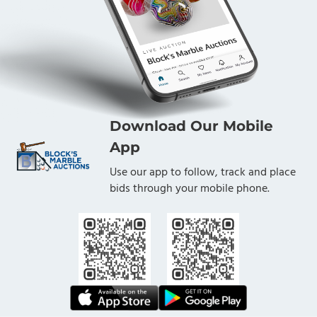
Download Our Mobile
App
Use our app to follow, track and place
bids through your mobile phone.