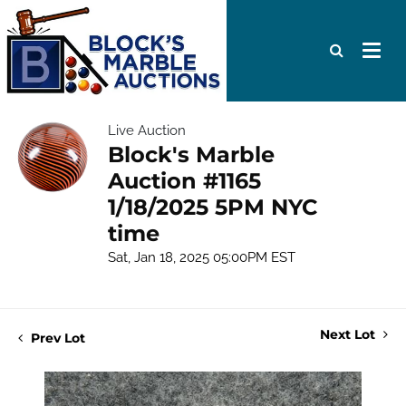
Live Auction
Block's Marble
Auction #1165
1/18/2025 5PM NYC
time
Sat, Jan 18, 2025 05:00PM EST
Next Lot
Prev Lot