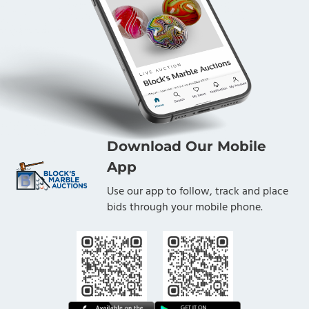
Download Our Mobile
App
Use our app to follow, track and place
bids through your mobile phone.