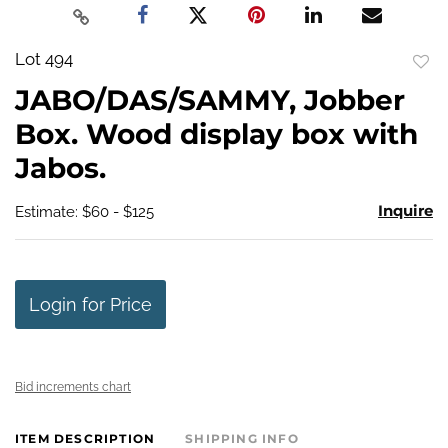
Lot 494
to
JABO/DAS/SAMMY, Jobber
favo
Box. Wood display box with
Jabos.
Inquire
Estimate: $60 - $125
Login for Price
Bid increments chart
ITEM DESCRIPTION
SHIPPING INFO