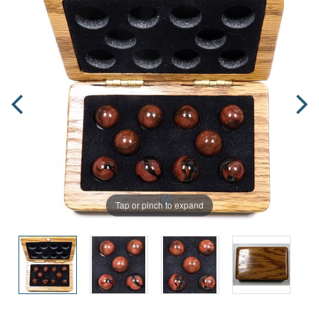
Tap or pinch to expand