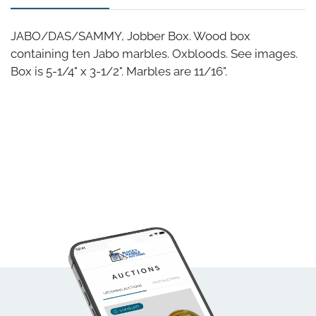
JABO/DAS/SAMMY, Jobber Box. Wood box
containing ten Jabo marbles. Oxbloods. See images.
Box is 5-1/4" x 3-1/2". Marbles are 11/16".