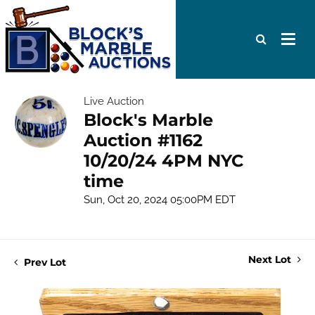
Live Auction
Block's Marble
Auction #1162
10/20/24 4PM NYC
time
Sun, Oct 20, 2024 05:00PM EDT
Next Lot
Prev Lot