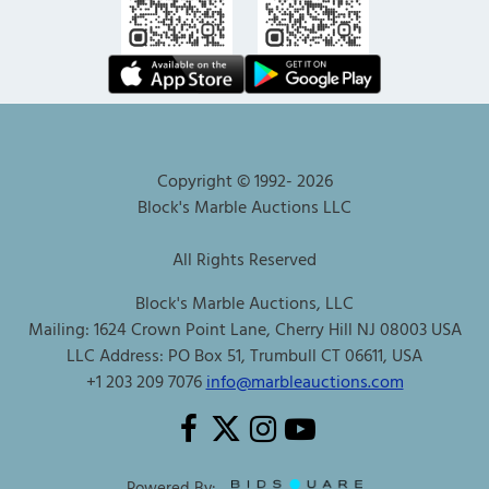
Copyright © 1992-
2026
Block's Marble Auctions LLC
All Rights Reserved
Block's Marble Auctions, LLC
Mailing: 1624 Crown Point Lane, Cherry Hill NJ 08003 USA
LLC Address: PO Box 51, Trumbull CT 06611, USA
+1 203 209 7076
info@marbleauctions.com