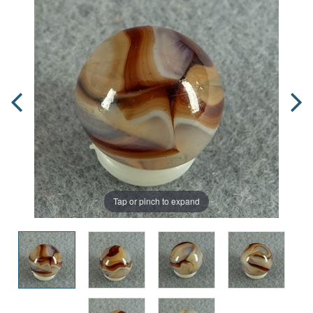
Tap or pinch to expand