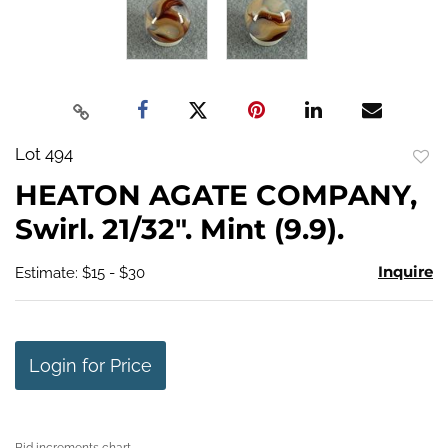
Lot 494
to
HEATON AGATE COMPANY,
favo
Swirl. 21/32". Mint (9.9).
Inquire
Estimate: $15 - $30
Login for Price
Bid increments chart