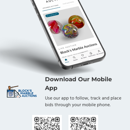
Download Our Mobile
App
Use our app to follow, track and place
bids through your mobile phone.