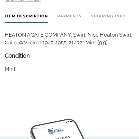
ITEM DESCRIPTION
PAYMENTS
SHIPPING INFO
HEATON AGATE COMPANY, Swirl. Nice Heaton Swirl.
Cairo WV, circa 1945-1955. 21/32". Mint (9.9).
Condition
Mint