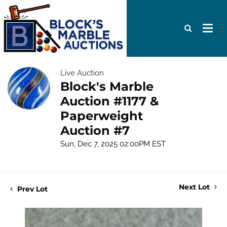
Live Auction
Block's Marble
Auction #1177 &
Paperweight
Auction #7
Sun, Dec 7, 2025 02:00PM EST
Next Lot
Prev Lot