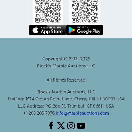
Copyright © 1992-
2026
Block's Marble Auctions LLC
All Rights Reserved
Block's Marble Auctions, LLC
Mailing: 1624 Crown Point Lane, Cherry Hill NJ 08003 USA
LLC Address: PO Box 51, Trumbull CT 06611, USA
+1 203 209 7076
info@marbleauctions.com