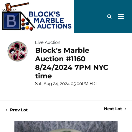
Live Auction
Block's Marble
Auction #1160
8/24/2024 7PM NYC
time
Sat, Aug 24, 2024 05:00PM EDT
Next Lot
Prev Lot