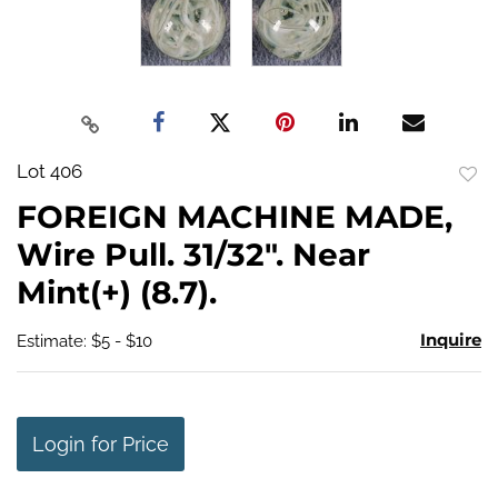
Lot 406
to
FOREIGN MACHINE MADE,
favo
Wire Pull. 31/32". Near
Mint(+) (8.7).
Inquire
Estimate: $5 - $10
Login for Price