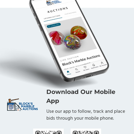
Download Our Mobile
App
Use our app to follow, track and place
bids through your mobile phone.