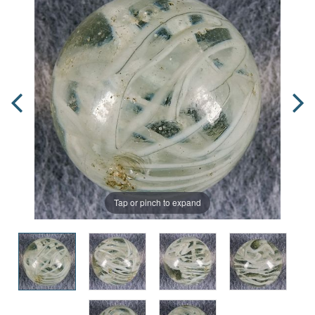
Tap or pinch to expand