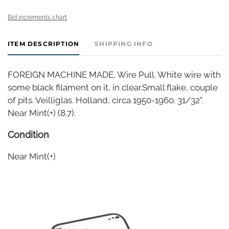
Bid increments chart
ITEM DESCRIPTION
SHIPPING INFO
FOREIGN MACHINE MADE, Wire Pull. White wire with
some black filament on it, in clear.Small flake, couple
of pits. Veilliglas. Holland, circa 1950-1960. 31/32".
Near Mint(+) (8.7).
Condition
Near Mint(+)