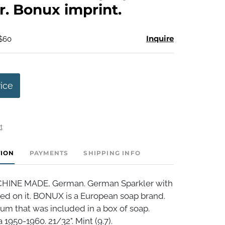
r. Bonux imprint.
Inquire
 $60
rice
t
TION
PAYMENTS
SHIPPING INFO
INE MADE, German. German Sparkler with
ed on it. BONUX is a European soap brand.
ium that was included in a box of soap.
 1950-1960. 21/32". Mint (9.7).