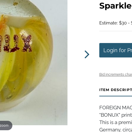
Sparkle
Estimate: $30 -
Login for P
Bid increments char
ITEM DESCRIP
FOREIGN MACH
"BONUX" print
This is a prem
 zoom
Germany, circa