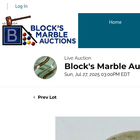
Log In
Home
Live Auction
Block's Marble Au
Sun, Jul 27, 2025 03:00PM EDT
Prev Lot