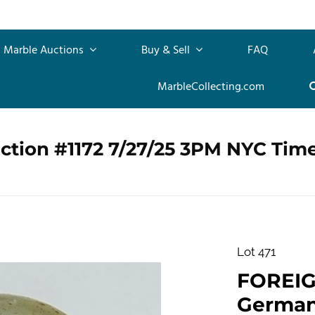
Marble Auctions
Buy & Sell
FAQ
MarbleCollecting.com
ction #1172 7/27/25 3PM NYC Tim
Lot 471
FOREI
German. 