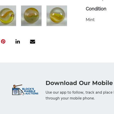
Condition
Mint
Download Our Mobile
Use our app to follow, track and place 
through your mobile phone.