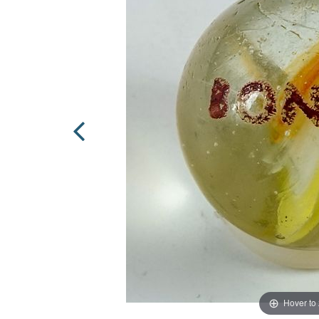
Hover to