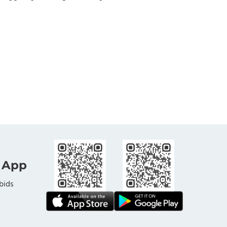
 App
bids