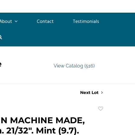
About
Contact
Testimonials
e
View Catalog (516)
Next Lot
Add
to
GN MACHINE MADE,
favorite
21/32". Mint (9.7).