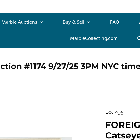
Marble Auctions
Buy & Sell
FAQ
MarbleCollecting.com
ction #1174 9/27/25 3PM NYC tim
Lot 495
FOREI
Catseye