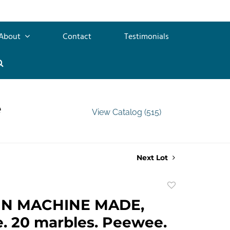
About
Contact
Testimonials
e
View Catalog (515)
Next Lot
Add
to
GN MACHINE MADE,
favorite
. 20 marbles. Peewee.