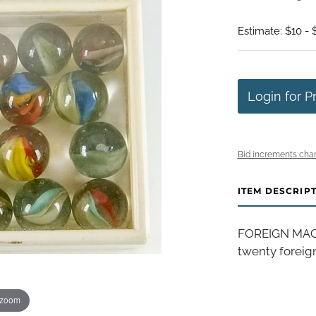
Estimate: $10 - 
Login for P
Bid increments char
ITEM DESCRIP
FOREIGN MACH
twenty foreign
 zoom