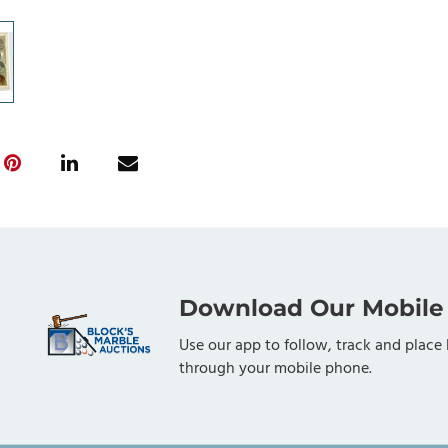
Download Our Mobile
Use our app to follow, track and place 
through your mobile phone.