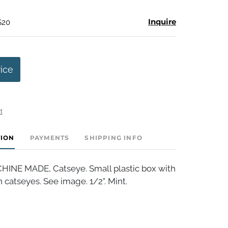
Inquire
$20
rice
t
TION
PAYMENTS
SHIPPING INFO
INE MADE, Catseye. Small plastic box with
 catseyes. See image. 1/2". Mint.