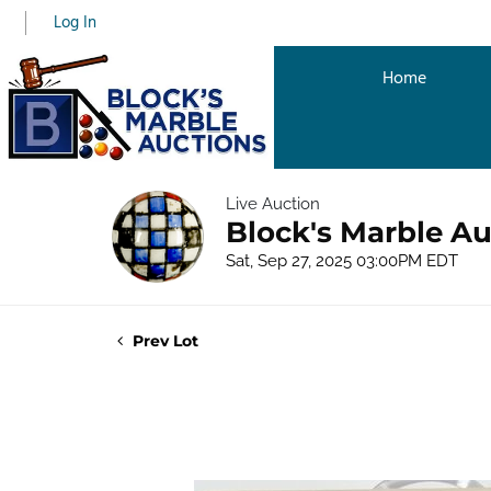
Log In
Home
Live Auction
Block's Marble Au
Sat, Sep 27, 2025 03:00PM EDT
Prev Lot