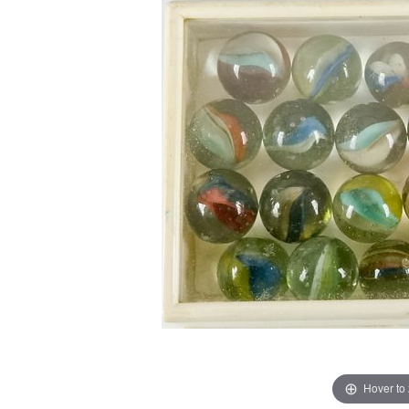
Hover to