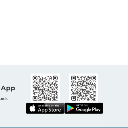
 App
bids