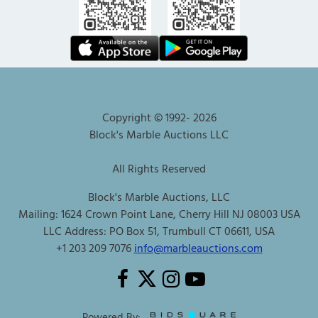
Copyright © 1992-
2026
Block's Marble Auctions LLC
All Rights Reserved
Block's Marble Auctions, LLC
Mailing: 1624 Crown Point Lane, Cherry Hill NJ 08003 USA
LLC Address: PO Box 51, Trumbull CT 06611, USA
+1 203 209 7076
info@marbleauctions.com