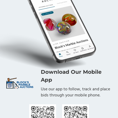
Download Our Mobile
App
Use our app to follow, track and place
bids through your mobile phone.