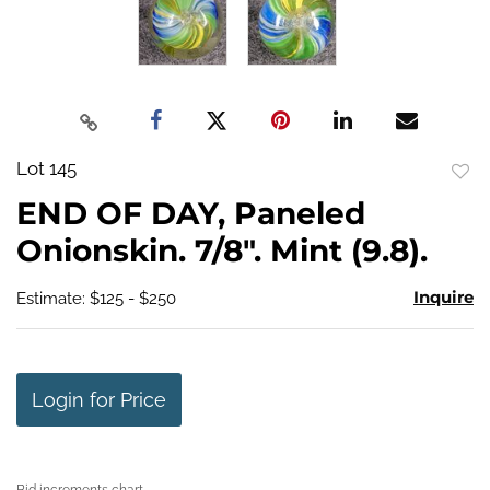
Lot 145
to
END OF DAY, Paneled
favo
Onionskin. 7/8". Mint (9.8).
Inquire
Estimate: $125 - $250
Login for Price
Bid increments chart