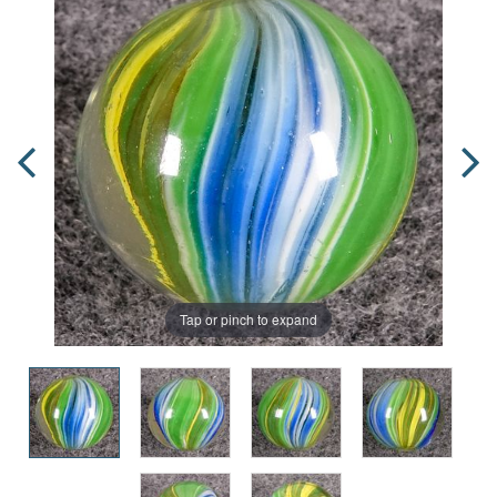
Tap or pinch to expand