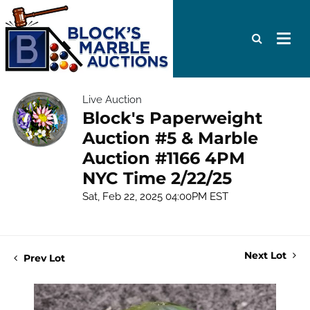
Live Auction
Block's Paperweight
Auction #5 & Marble
Auction #1166 4PM
NYC Time 2/22/25
Sat, Feb 22, 2025 04:00PM EST
Next Lot
Prev Lot