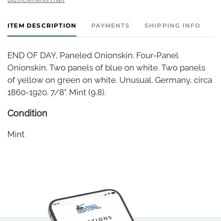
ITEM DESCRIPTION
PAYMENTS
SHIPPING INFO
END OF DAY, Paneled Onionskin. Four-Panel
Onionskin. Two panels of blue on white. Two panels
of yellow on green on white. Unusual. Germany, circa
1860-1920. 7/8". Mint (9.8).
Condition
Mint