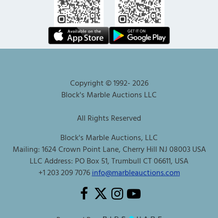
Copyright © 1992-
2026
Block's Marble Auctions LLC
All Rights Reserved
Block's Marble Auctions, LLC
Mailing: 1624 Crown Point Lane, Cherry Hill NJ 08003 USA
LLC Address: PO Box 51, Trumbull CT 06611, USA
+1 203 209 7076
info@marbleauctions.com