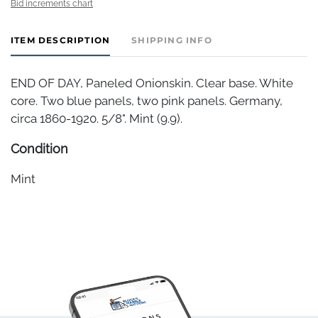
Bid increments chart
ITEM DESCRIPTION
SHIPPING INFO
END OF DAY, Paneled Onionskin. Clear base. White
core. Two blue panels, two pink panels. Germany,
circa 1860-1920. 5/8". Mint (9.9).
Condition
Mint