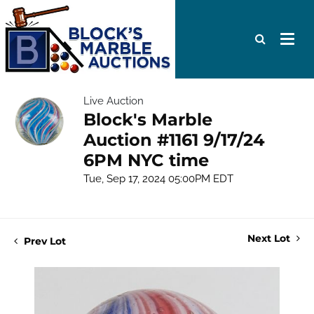
Live Auction
Block's Marble
Auction #1161 9/17/24
6PM NYC time
Tue, Sep 17, 2024 05:00PM EDT
Next Lot
Prev Lot