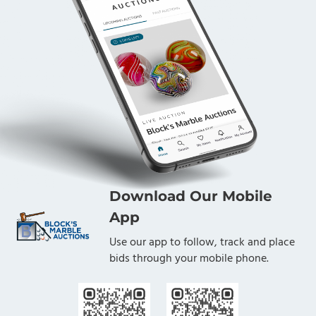
Download Our Mobile
App
Use our app to follow, track and place
bids through your mobile phone.