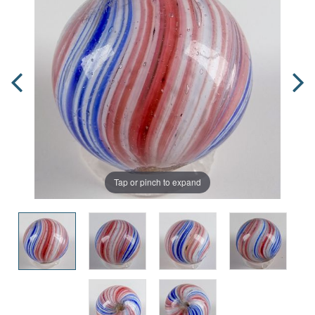
Tap or pinch to expand