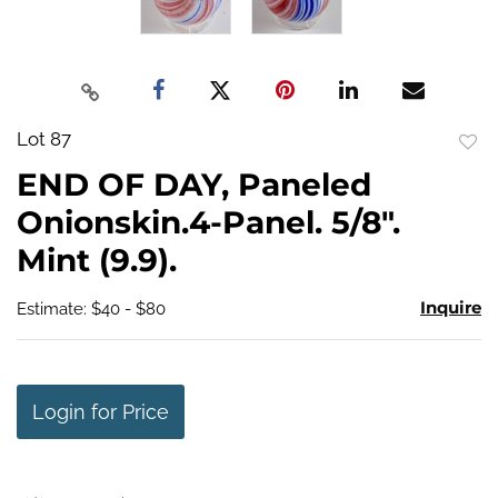
Lot 87
to
END OF DAY, Paneled
favo
Onionskin.4-Panel. 5/8".
Mint (9.9).
Inquire
Estimate: $40 - $80
Login for Price