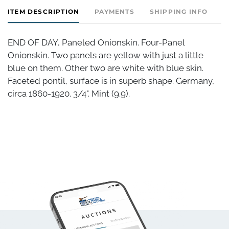
ITEM DESCRIPTION
PAYMENTS
SHIPPING INFO
END OF DAY, Paneled Onionskin. Four-Panel
Onionskin. Two panels are yellow with just a little
blue on them. Other two are white with blue skin.
Faceted pontil, surface is in superb shape. Germany,
circa 1860-1920. 3/4". Mint (9.9).