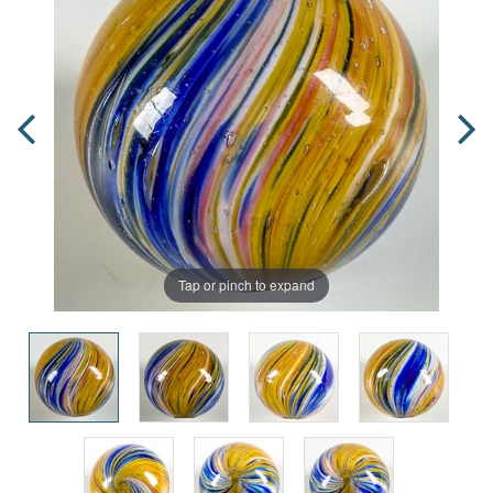
Tap or pinch to expand