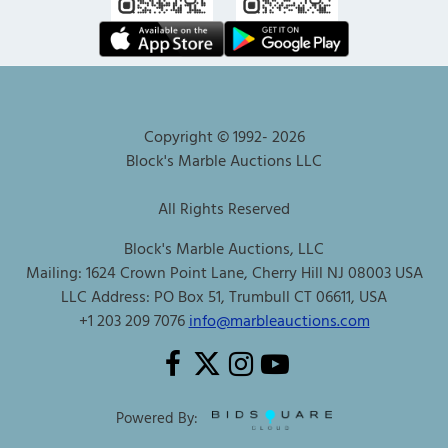
Copyright © 1992-
2026
Block's Marble Auctions LLC
All Rights Reserved
Block's Marble Auctions, LLC
Mailing: 1624 Crown Point Lane, Cherry Hill NJ 08003 USA
LLC Address: PO Box 51, Trumbull CT 06611, USA
+1 203 209 7076
info@marbleauctions.com
Powered By: