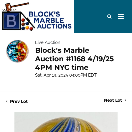
Live Auction
Block's Marble
Auction #1168 4/19/25
4PM NYC time
Sat, Apr 19, 2025 04:00PM EDT
Next Lot
Prev Lot