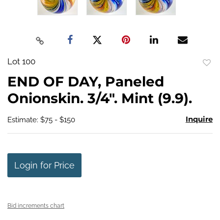
Lot 100
to
END OF DAY, Paneled
favo
Onionskin. 3/4". Mint (9.9).
Inquire
Estimate: $75 - $150
Login for Price
Bid increments chart