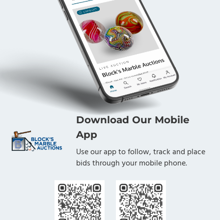
Download Our Mobile
App
Use our app to follow, track and place
bids through your mobile phone.