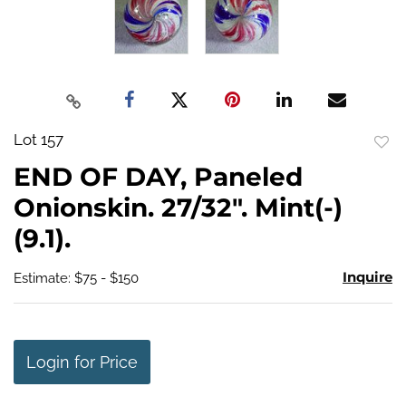
Lot 157
to
END OF DAY, Paneled
favo
Onionskin. 27/32". Mint(-)
(9.1).
Inquire
Estimate: $75 - $150
Login for Price