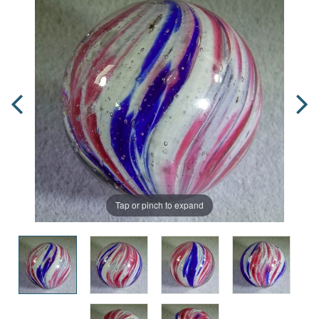
Tap or pinch to expand