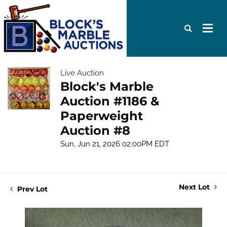
Live Auction
Block's Marble
Auction #1186 &
Paperweight
Auction #8
Sun, Jun 21, 2026 02:00PM EDT
Next Lot
Prev Lot