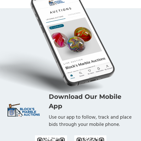
Download Our Mobile
App
Use our app to follow, track and place
bids through your mobile phone.