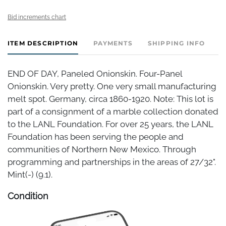
Bid increments chart
ITEM DESCRIPTION
PAYMENTS
SHIPPING INFO
END OF DAY, Paneled Onionskin. Four-Panel
Onionskin. Very pretty. One very small manufacturing
melt spot. Germany, circa 1860-1920. Note: This lot is
part of a consignment of a marble collection donated
to the LANL Foundation. For over 25 years, the LANL
Foundation has been serving the people and
communities of Northern New Mexico. Through
programming and partnerships in the areas of 27/32".
Mint(-) (9.1).
Condition
Mint(-)