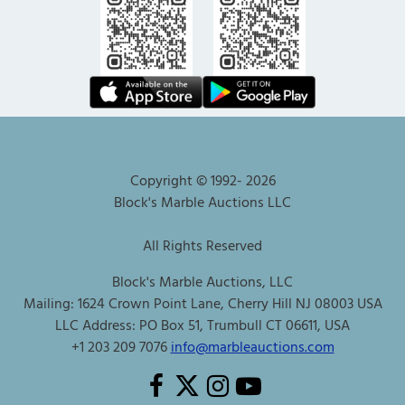
Copyright © 1992-
2026
Block's Marble Auctions LLC
All Rights Reserved
Block's Marble Auctions, LLC
Mailing: 1624 Crown Point Lane, Cherry Hill NJ 08003 USA
LLC Address: PO Box 51, Trumbull CT 06611, USA
+1 203 209 7076
info@marbleauctions.com