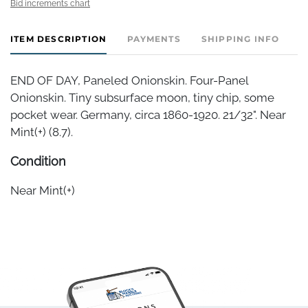
Bid increments chart
ITEM DESCRIPTION
PAYMENTS
SHIPPING INFO
END OF DAY, Paneled Onionskin. Four-Panel
Onionskin. Tiny subsurface moon, tiny chip, some
pocket wear. Germany, circa 1860-1920. 21/32". Near
Mint(+) (8.7).
Condition
Near Mint(+)