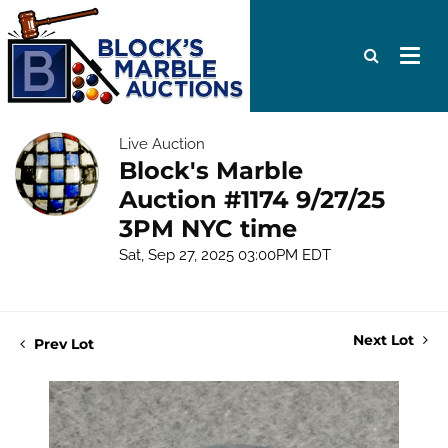
Live Auction
Block's Marble
Auction #1174 9/27/25
3PM NYC time
Sat, Sep 27, 2025 03:00PM EDT
Next Lot
Prev Lot