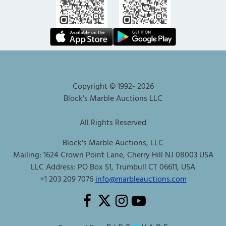
Copyright © 1992-
2026
Block's Marble Auctions LLC
All Rights Reserved
Block's Marble Auctions, LLC
Mailing: 1624 Crown Point Lane, Cherry Hill NJ 08003 USA
LLC Address: PO Box 51, Trumbull CT 06611, USA
+1 203 209 7076
info@marbleauctions.com