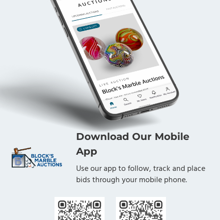
Download Our Mobile
App
Use our app to follow, track and place
bids through your mobile phone.