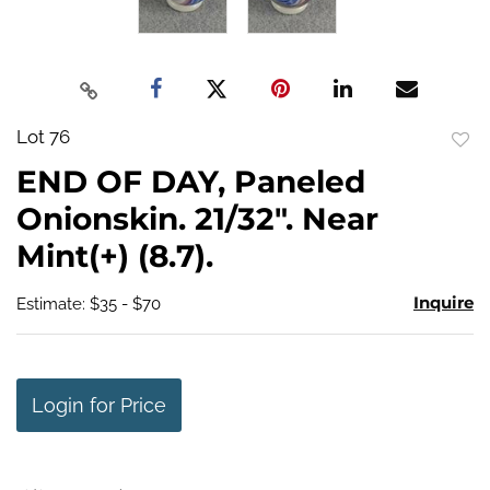
Lot 76
to
END OF DAY, Paneled
favo
Onionskin. 21/32". Near
Mint(+) (8.7).
Inquire
Estimate: $35 - $70
Login for Price