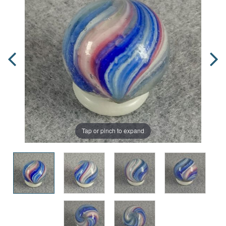
Tap or pinch to expand