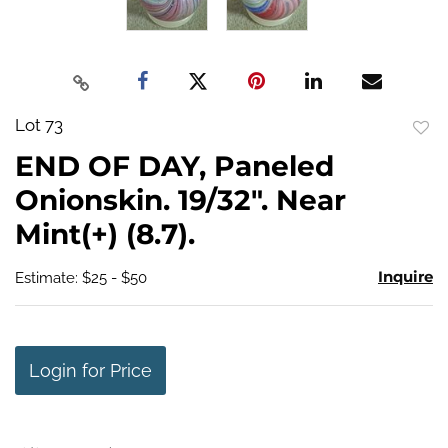
Lot 73
to
END OF DAY, Paneled
favo
Onionskin. 19/32". Near
Mint(+) (8.7).
Inquire
Estimate: $25 - $50
Login for Price