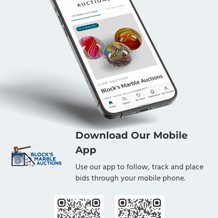
Download Our Mobile
App
Use our app to follow, track and place
bids through your mobile phone.