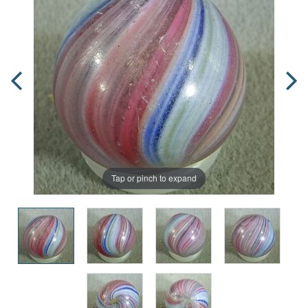
Tap or pinch to expand