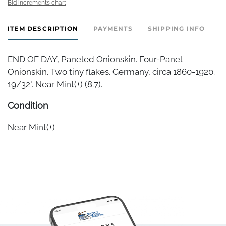
Bid increments chart
ITEM DESCRIPTION
PAYMENTS
SHIPPING INFO
END OF DAY, Paneled Onionskin. Four-Panel
Onionskin. Two tiny flakes. Germany, circa 1860-1920.
19/32". Near Mint(+) (8.7).
Condition
Near Mint(+)