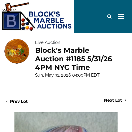
Live Auction
Block's Marble
Auction #1185 5/31/26
4PM NYC Time
Sun, May 31, 2026 04:00PM EDT
Next Lot
Prev Lot