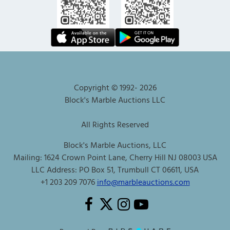
Copyright © 1992-
2026
Block's Marble Auctions LLC
All Rights Reserved
Block's Marble Auctions, LLC
Mailing: 1624 Crown Point Lane, Cherry Hill NJ 08003 USA
LLC Address: PO Box 51, Trumbull CT 06611, USA
+1 203 209 7076
info@marbleauctions.com