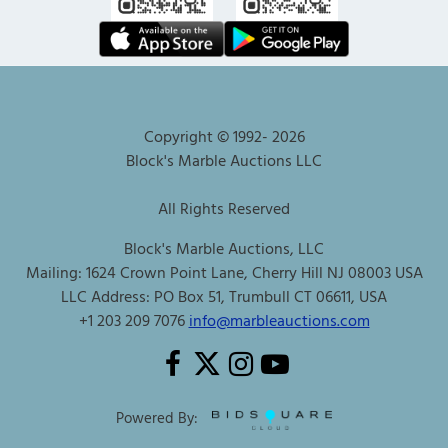
Copyright © 1992-
2026
Block's Marble Auctions LLC
All Rights Reserved
Block's Marble Auctions, LLC
Mailing: 1624 Crown Point Lane, Cherry Hill NJ 08003 USA
LLC Address: PO Box 51, Trumbull CT 06611, USA
+1 203 209 7076
info@marbleauctions.com
Powered By: