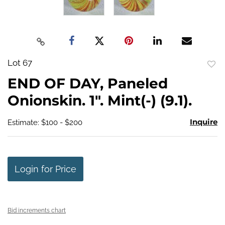
Lot 67
to
END OF DAY, Paneled
favo
Onionskin. 1". Mint(-) (9.1).
Inquire
Estimate: $100 - $200
Login for Price
Bid increments chart