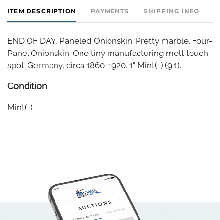
ITEM DESCRIPTION
PAYMENTS
SHIPPING INFO
END OF DAY, Paneled Onionskin. Pretty marble. Four-
Panel Onionskin. One tiny manufacturing melt touch
spot. Germany, circa 1860-1920. 1". Mint(-) (9.1).
Condition
Mint(-)