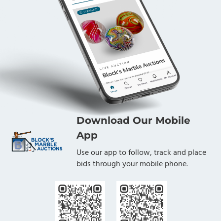
Download Our Mobile
App
Use our app to follow, track and place
bids through your mobile phone.