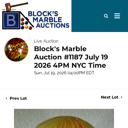
Live Auction
Block's Marble
Auction #1187 July 19
2026 4PM NYC Time
Sun, Jul 19, 2026 04:00PM EDT
Next Lot
Prev Lot