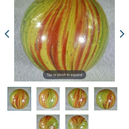
Tap or pinch to expand