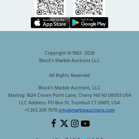
Copyright © 1992-
2026
Block's Marble Auctions LLC
All Rights Reserved
Block's Marble Auctions, LLC
Mailing: 1624 Crown Point Lane, Cherry Hill NJ 08003 USA
LLC Address: PO Box 51, Trumbull CT 06611, USA
+1 203 209 7076
info@marbleauctions.com