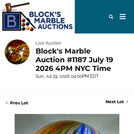
Live Auction
Block's Marble
Auction #1187 July 19
2026 4PM NYC Time
Sun, Jul 19, 2026 04:00PM EDT
Next Lot
Prev Lot