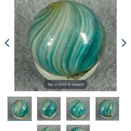
Tap or pinch to expand