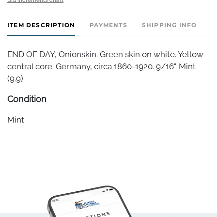
ITEM DESCRIPTION
PAYMENTS
SHIPPING INFO
END OF DAY, Onionskin. Green skin on white. Yellow
central core. Germany, circa 1860-1920. 9/16". Mint
(9.9).
Condition
Mint