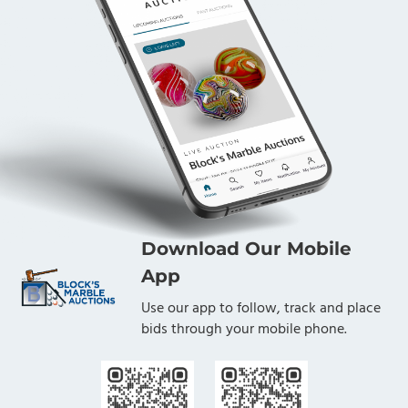
Download Our Mobile
App
Use our app to follow, track and place
bids through your mobile phone.