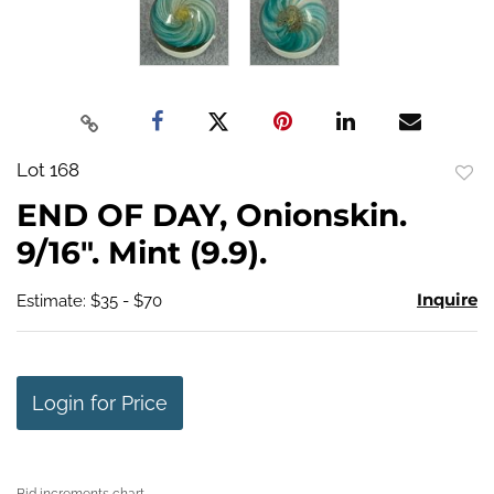
Lot 168
to
END OF DAY, Onionskin.
favo
9/16". Mint (9.9).
Inquire
Estimate: $35 - $70
Login for Price
Bid increments chart