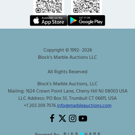
Copyright © 1992-
2026
Block's Marble Auctions LLC
All Rights Reserved
Block's Marble Auctions, LLC
Mailing: 1624 Crown Point Lane, Cherry Hill NJ 08003 USA
LLC Address: PO Box 51, Trumbull CT 06611, USA
+1 203 209 7076
info@marbleauctions.com