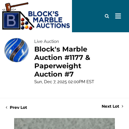
Live Auction
Block's Marble
Auction #1177 &
Paperweight
Auction #7
Sun, Dec 7, 2025 02:00PM EST
Next Lot
Prev Lot