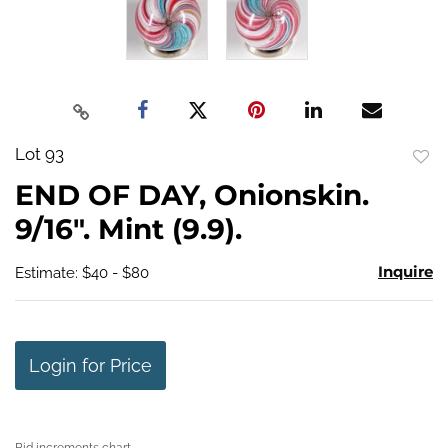
Lot 93
to
END OF DAY, Onionskin.
favo
9/16". Mint (9.9).
Inquire
Estimate: $40 - $80
Login for Price
Bid increments chart