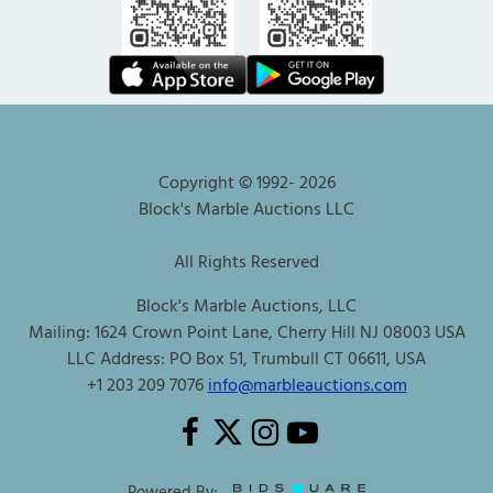
Copyright © 1992-
2026
Block's Marble Auctions LLC
All Rights Reserved
Block's Marble Auctions, LLC
Mailing: 1624 Crown Point Lane, Cherry Hill NJ 08003 USA
LLC Address: PO Box 51, Trumbull CT 06611, USA
+1 203 209 7076
info@marbleauctions.com