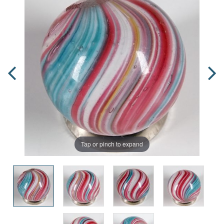
Tap or pinch to expand