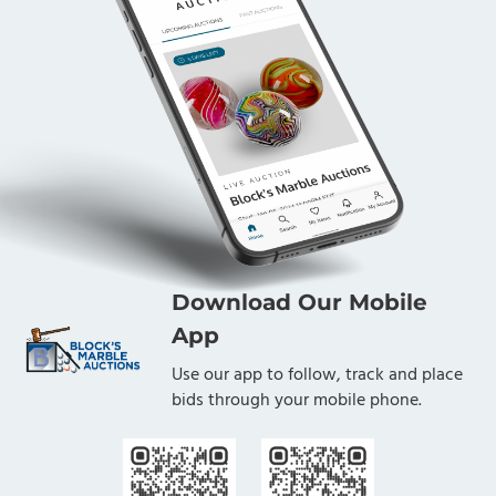
Download Our Mobile
App
Use our app to follow, track and place
bids through your mobile phone.