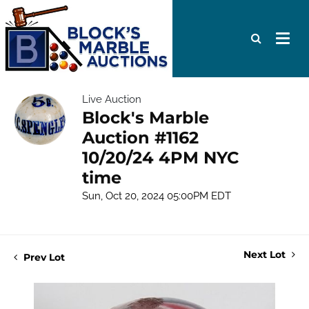
Live Auction
Block's Marble
Auction #1162
10/20/24 4PM NYC
time
Sun, Oct 20, 2024 05:00PM EDT
Next Lot
Prev Lot