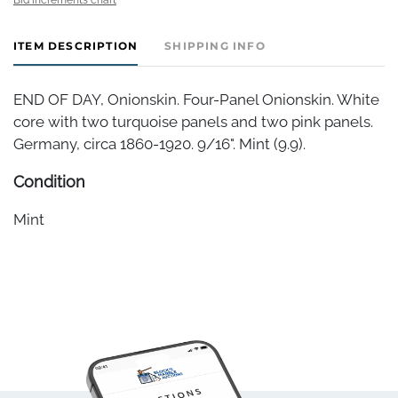
ITEM DESCRIPTION
SHIPPING INFO
END OF DAY, Onionskin. Four-Panel Onionskin. White
core with two turquoise panels and two pink panels.
Germany, circa 1860-1920. 9/16". Mint (9.9).
Condition
Mint